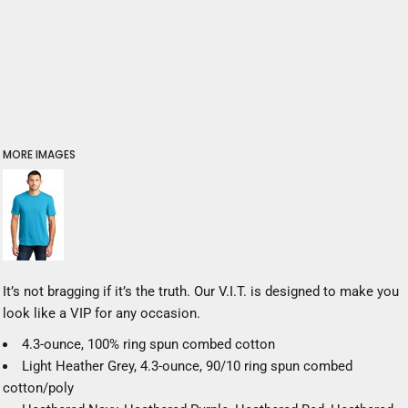
MORE IMAGES
It’s not bragging if it’s the truth. Our V.I.T. is designed to make you
look like a VIP for any occasion.
4.3-ounce, 100% ring spun combed cotton
Light Heather Grey, 4.3-ounce, 90/10 ring spun combed
cotton/poly