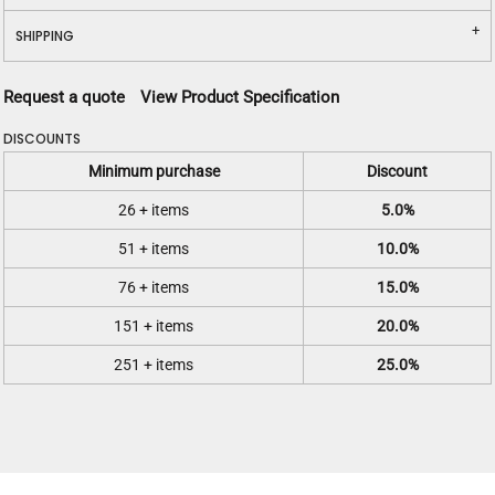
SHIPPING
Request a quote
View Product Specification
DISCOUNTS
Minimum purchase
Discount
26 + items
5.0%
51 + items
10.0%
76 + items
15.0%
151 + items
20.0%
251 + items
25.0%