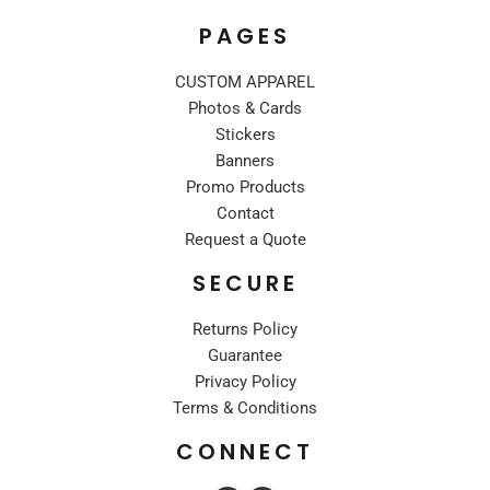
PAGES
CUSTOM APPAREL
Photos & Cards
Stickers
Banners
Promo Products
Contact
Request a Quote
SECURE
Returns Policy
Guarantee
Privacy Policy
Terms & Conditions
CONNECT