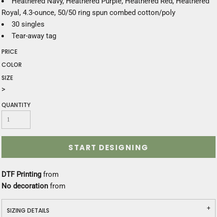
Heathered Navy, Heathered Purple, Heathered Red, Heathered
Royal, 4.3-ounce, 50/50 ring spun combed cotton/poly
30 singles
Tear-away tag
PRICE
COLOR
SIZE
>
QUANTITY
START DESIGNING
DTF Printing
from
No decoration
from
SIZING DETAILS