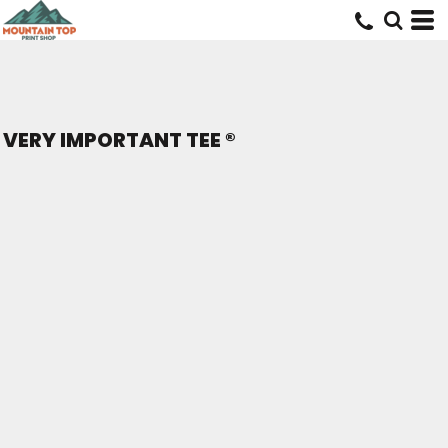
VERY IMPORTANT TEE ®