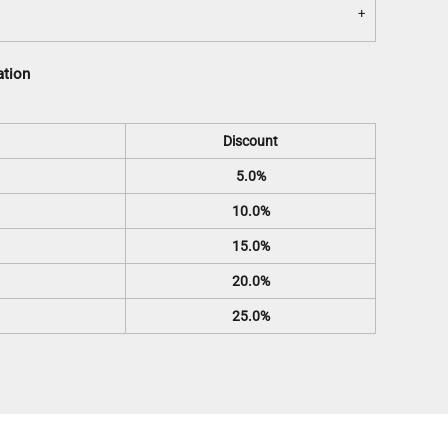
ation
Discount
5.0%
10.0%
15.0%
20.0%
25.0%