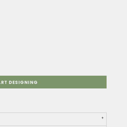
ART DESIGNING