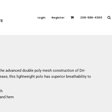
PORT APPAREL
emium Brands
Login
Register
208-589-4300
TE
rts
eatshirts
ttoms
terwear
otwear
CCESSORIES
ankets / Towels
 the advanced double poly mesh construction of Dri-
arves / Bandanas
se, this lightweight polo has superior breathability to
ce Masks
oves
sh
adwear
 and hem