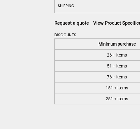
SHIPPING
Request a quote
View Product Specific
DISCOUNTS
Minimum purchase
26 + items
51 + items
76 + items
151 + items
251 + items