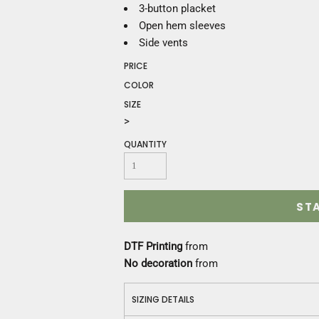
Construction
3-button placket
Medical
Open hem sleeves
Restaurant
Side vents
Safety
PRICE
Work Jackets
COLOR
Vests
SIZE
Aprons
>
Accessories
Uniforms
QUANTITY
ST
DTF Printing
from
No decoration
from
SIZING DETAILS