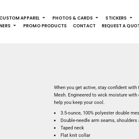
HEADWEAR
S
CUSTOM APPAREL
PHOTOS & CARDS
STICKERS
Premium Brands
Pr
NERS
PROMO PRODUCTS
CONTACT
REQUEST A QUO
Hats
Shi
Beanies
Sw
Visors
Bo
Bucket & Other
Ou
Fo
OUTERWEAR
A
Premium Brands
Jackets
Bl
When you get active, stay confident with
Coats
Sc
Mesh. Engineered to wick moisture with ea
Fleece
Fa
help you keep your cool.
Vests
Gl
3.5-ounce, 100% polyester double me
He
WORK WEAR
Double-needle arm seams, shoulders
Taped neck
Corporate Wear
Flat knit collar