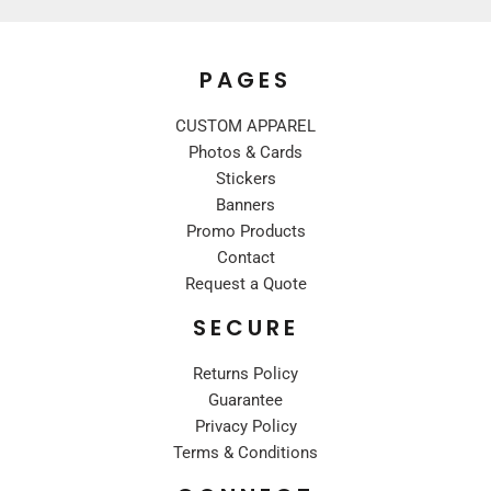
PAGES
CUSTOM APPAREL
Photos & Cards
Stickers
Banners
Promo Products
Contact
Request a Quote
SECURE
Returns Policy
Guarantee
Privacy Policy
Terms & Conditions