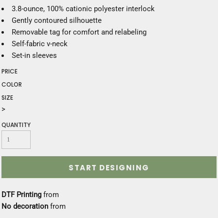
3.8-ounce, 100% cationic polyester interlock
Gently contoured silhouette
Removable tag for comfort and relabeling
Self-fabric v-neck
Set-in sleeves
PRICE
COLOR
SIZE
>
QUANTITY
START DESIGNING
DTF Printing
from
No decoration
from