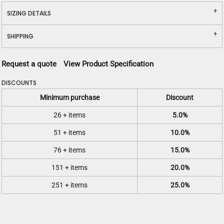
SIZING DETAILS
SHIPPING
Request a quote
View Product Specification
DISCOUNTS
Minimum purchase
Discount
26 + items
5.0%
51 + items
10.0%
76 + items
15.0%
151 + items
20.0%
251 + items
25.0%