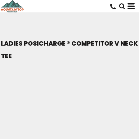
LADIES POSICHARGE ® COMPETITOR V NECK
TEE