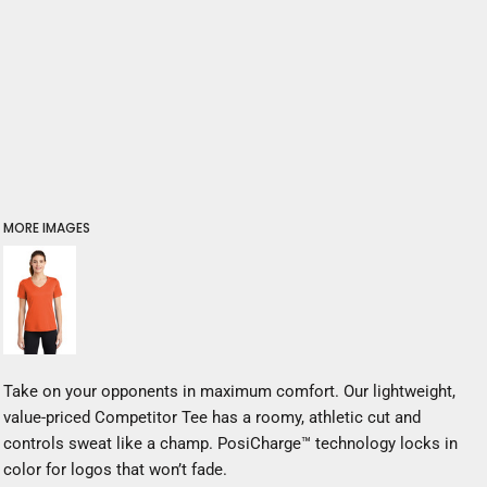
MORE IMAGES
Take on your opponents in maximum comfort. Our lightweight,
value-priced Competitor Tee has a roomy, athletic cut and
controls sweat like a champ. PosiCharge™ technology locks in
color for logos that won’t fade.