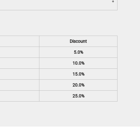
Discount
5.0%
10.0%
15.0%
20.0%
25.0%