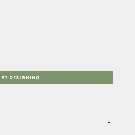
ART DESIGNING