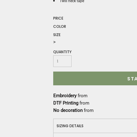
Construction
Twill neck tape
Medical
Restaurant
PRICE
Safety
COLOR
Work Jackets
SIZE
Vests
>
Aprons
QUANTITY
Accessories
Uniforms
ST
Embroidery
from
DTF Printing
from
No decoration
from
SIZING DETAILS