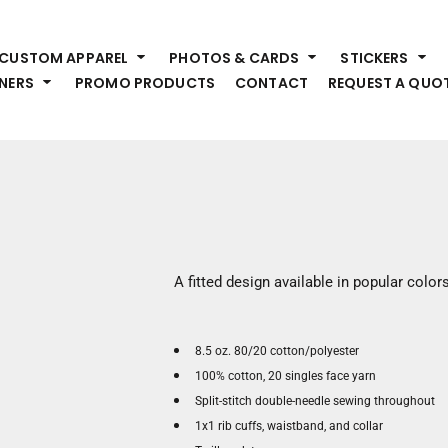
HEADWEAR
S
CUSTOM APPAREL
PHOTOS & CARDS
STICKERS
Premium Brands
Pr
NERS
PROMO PRODUCTS
CONTACT
REQUEST A QUO
Hats
Shi
Beanies
Sw
Visors
Bo
Bucket & Other
Ou
Fo
OUTERWEAR
A
Premium Brands
Jackets
Bl
A fitted design available in popular colors
Coats
Sc
Fleece
Fa
Vests
Gl
8.5 oz. 80/20 cotton/polyester
He
100% cotton, 20 singles face yarn
WORK WEAR
Split-stitch double-needle sewing throughout
Corporate Wear
1x1 rib cuffs, waistband, and collar