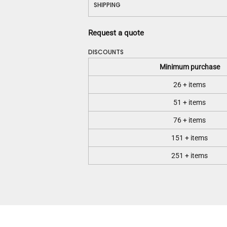
SHIPPING
Request a quote
DISCOUNTS
Minimum purchase
26 + items
51 + items
76 + items
151 + items
251 + items