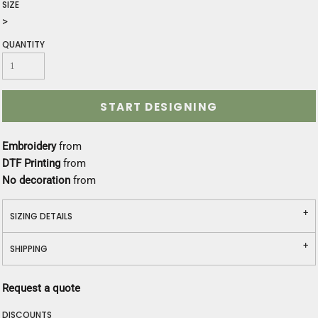
SIZE
>
QUANTITY
START DESIGNING
Embroidery
from
DTF Printing
from
No decoration
from
SIZING DETAILS
SHIPPING
Request a quote
DISCOUNTS