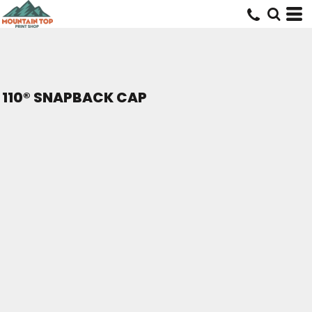
110® SNAPBACK CAP