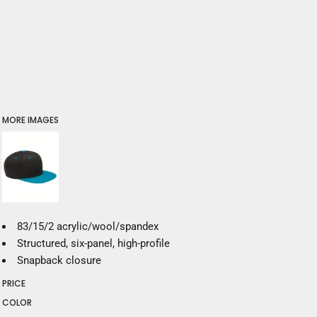
MORE IMAGES
83/15/2 acrylic/wool/spandex
Structured, six-panel, high-profile
Snapback closure
PRICE
COLOR