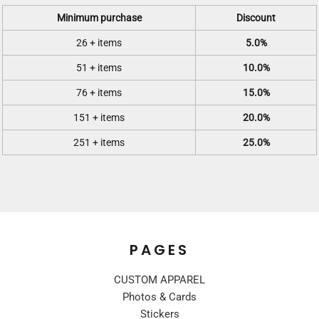
Minimum purchase
Discount
26 + items
5.0%
51 + items
10.0%
76 + items
15.0%
151 + items
20.0%
251 + items
25.0%
PAGES
CUSTOM APPAREL
Photos & Cards
Stickers