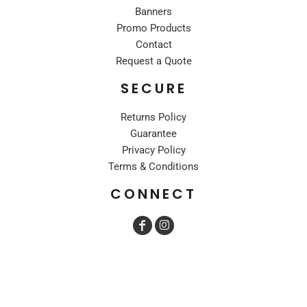
Banners
Promo Products
Contact
Request a Quote
SECURE
Returns Policy
Guarantee
Privacy Policy
Terms & Conditions
CONNECT