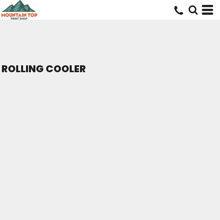
ROLLING COOLER