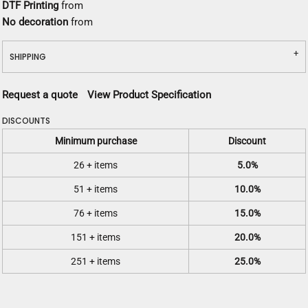
DTF Printing
from
No decoration
from
SHIPPING
Request a quote
View Product Specification
DISCOUNTS
Minimum purchase
Discount
26 + items
5.0%
51 + items
10.0%
76 + items
15.0%
151 + items
20.0%
251 + items
25.0%