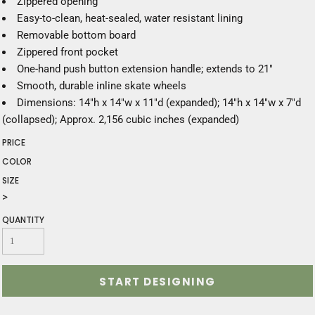
Zippered opening
Easy-to-clean, heat-sealed, water resistant lining
Removable bottom board
Zippered front pocket
One-hand push button extension handle; extends to 21"
Smooth, durable inline skate wheels
Dimensions: 14"h x 14"w x 11"d (expanded); 14"h x 14"w x 7"d
(collapsed); Approx. 2,156 cubic inches (expanded)
PRICE
COLOR
SIZE
>
QUANTITY
START DESIGNING