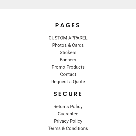
PAGES
CUSTOM APPAREL
Photos & Cards
Stickers
Banners
Promo Products
Contact
Request a Quote
SECURE
Returns Policy
Guarantee
Privacy Policy
Terms & Conditions