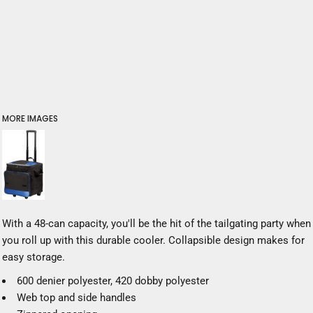
MORE IMAGES
With a 48-can capacity, you'll be the hit of the tailgating party when
you roll up with this durable cooler. Collapsible design makes for
easy storage.
600 denier polyester, 420 dobby polyester
Web top and side handles