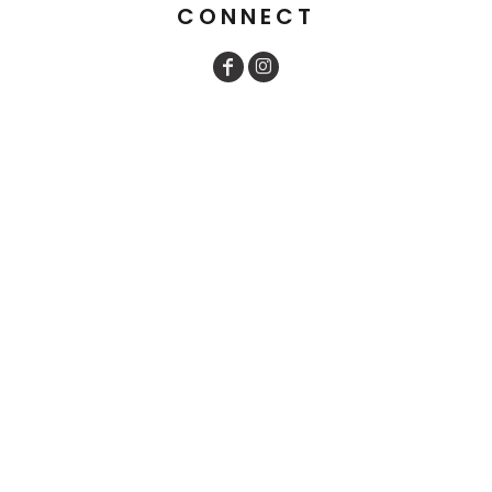
CONNECT