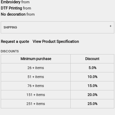
Embroidery
from
DTF Printing
from
No decoration
from
SHIPPING
Request a quote
View Product Specification
DISCOUNTS
Minimum purchase
Discount
26 + items
5.0%
51 + items
10.0%
76 + items
15.0%
151 + items
20.0%
251 + items
25.0%