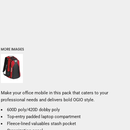
MORE IMAGES
Make your office mobile in this pack that caters to your
professional needs and delivers bold OGIO style.
600D poly/420D dobby poly
Top-entry padded laptop compartment
Fleece-lined valuables stash pocket