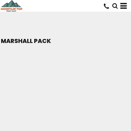
MARSHALL PACK