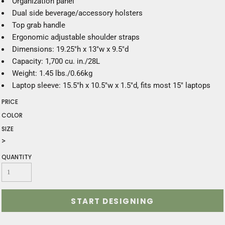
Organization panel
Dual side beverage/accessory holsters
Top grab handle
Ergonomic adjustable shoulder straps
Dimensions: 19.25"h x 13"w x 9.5"d
Capacity: 1,700 cu. in./28L
Weight: 1.45 lbs./0.66kg
Laptop sleeve: 15.5"h x 10.5"w x 1.5"d, fits most 15" laptops
PRICE
COLOR
SIZE
>
QUANTITY
START DESIGNING