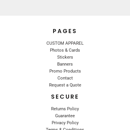
PAGES
CUSTOM APPAREL
Photos & Cards
Stickers
Banners
Promo Products
Contact
Request a Quote
SECURE
Returns Policy
Guarantee
Privacy Policy
Terms & Conditions