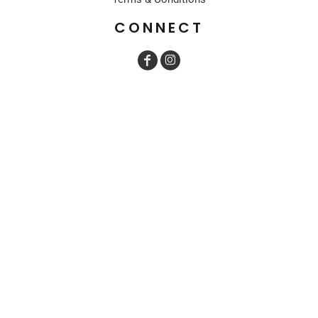
CONNECT