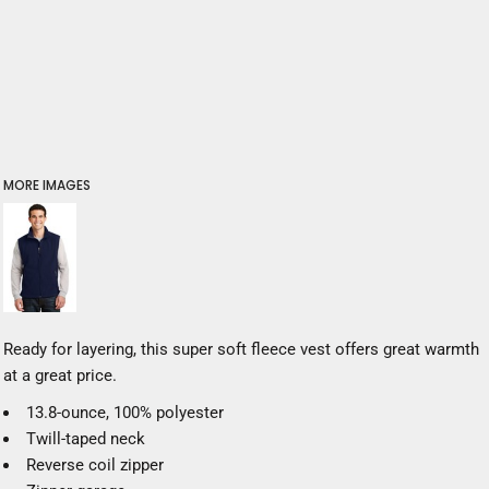
MORE IMAGES
Ready for layering, this super soft fleece vest offers great warmth
at a great price.
13.8-ounce, 100% polyester
Twill-taped neck
Reverse coil zipper