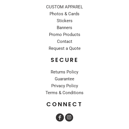
CUSTOM APPAREL
Photos & Cards
Stickers
Banners
Promo Products
Contact
Request a Quote
SECURE
Returns Policy
Guarantee
Privacy Policy
Terms & Conditions
CONNECT