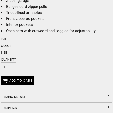
Zipper garage
Bungee cord zipper pulls
Tricot-lined armholes
Front zippered pockets
Interior pockets
Open hem with drawcord and toggles for adjustability
PRICE
COLOR
SIZE
QUANTITY
ADD TO CART
SIZING DETAILS
SHIPPING