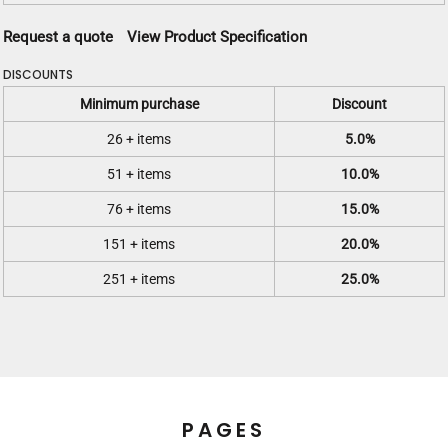
Request a quote
View Product Specification
DISCOUNTS
Minimum purchase
Discount
26 + items
5.0%
51 + items
10.0%
76 + items
15.0%
151 + items
20.0%
251 + items
25.0%
PAGES