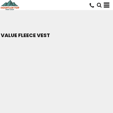
VALUE FLEECE VEST