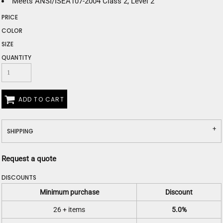
Meets ANSI/ISEA107-2004 Class 2, Level 2
PRICE
COLOR
SIZE
QUANTITY
ADD TO CART
SHIPPING
Request a quote
DISCOUNTS
Minimum purchase
Discount
26 + items
5.0%