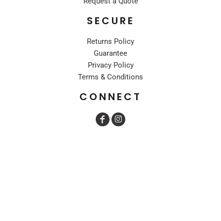
Request a Quote
SECURE
Returns Policy
Guarantee
Privacy Policy
Terms & Conditions
CONNECT