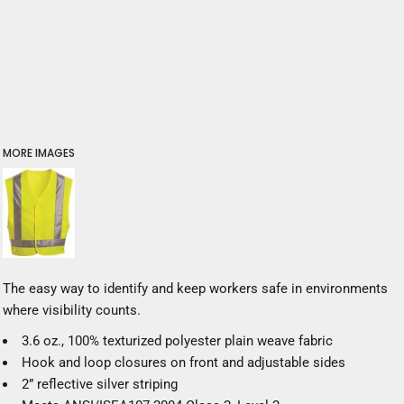
MORE IMAGES
The easy way to identify and keep workers safe in environments
where visibility counts.
3.6 oz., 100% texturized polyester plain weave fabric
Hook and loop closures on front and adjustable sides
2” reflective silver striping