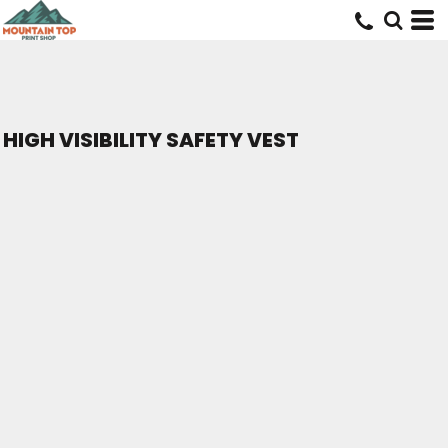
HIGH VISIBILITY SAFETY VEST