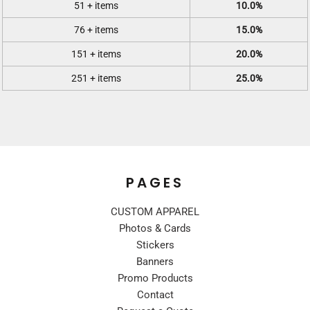
51 + items
10.0%
76 + items
15.0%
151 + items
20.0%
251 + items
25.0%
PAGES
CUSTOM APPAREL
Photos & Cards
Stickers
Banners
Promo Products
Contact