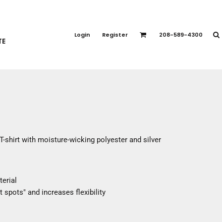
PORT APPAREL
emium Brands
Login
Register
208-589-4300
TE
rts
eatshirts
ttoms
terwear
otwear
CCESSORIES
ankets / Towels
T-shirt with moisture-wicking polyester and silver
arves / Bandanas
ce Masks
oves
terial
adwear
 spots" and increases flexibility