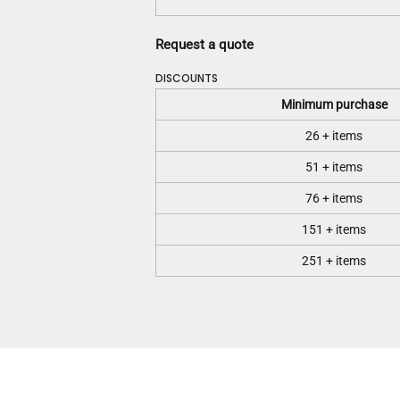
Request a quote
DISCOUNTS
Minimum purchase
26 + items
51 + items
76 + items
151 + items
251 + items