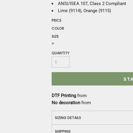
Construction
ANSI/ISEA 107, Class 2 Compliant
Medical
Lime (9114), Orange (9115)
Restaurant
PRICE
Safety
COLOR
Work Jackets
SIZE
Vests
>
Aprons
Accessories
QUANTITY
Uniforms
ST
DTF Printing
from
No decoration
from
SIZING DETAILS
SHIPPING