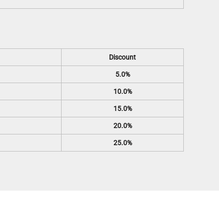
Discount
5.0%
10.0%
15.0%
20.0%
25.0%