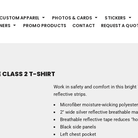
HEADWEAR
S
CUSTOM APPAREL
PHOTOS & CARDS
STICKERS
Premium Brands
Pr
NERS
PROMO PRODUCTS
CONTACT
REQUEST A QUO
Hats
Shi
Beanies
Sw
Visors
Bo
Bucket & Other
Ou
Fo
OUTERWEAR
A
 CLASS 2 T-SHIRT
Premium Brands
Jackets
Bl
Work in safety and comfort in this bright 
Coats
Sc
reflective strips.
Fleece
Fa
Microfiber moisture-wicking polyester
Vests
Gl
2" wide silver reflective breathable ma
He
WORK WEAR
Breathable reflective tape reduces "hot
Black side panels
Corporate Wear
Left chest pocket