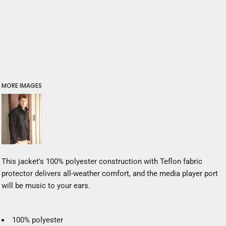
MORE IMAGES
This jacket's 100% polyester construction with Teflon fabric
protector delivers all-weather comfort, and the media player port
will be music to your ears.
100% polyester