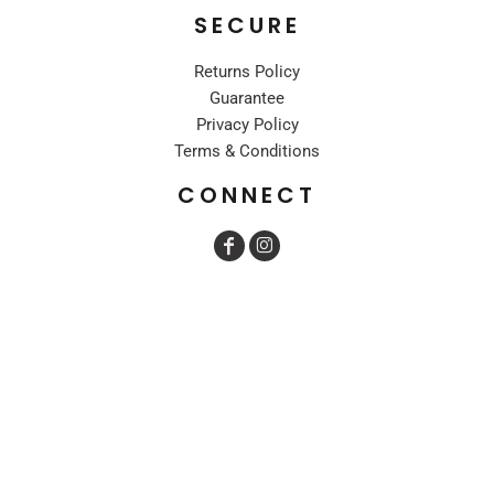
SECURE
Returns Policy
Guarantee
Privacy Policy
Terms & Conditions
CONNECT