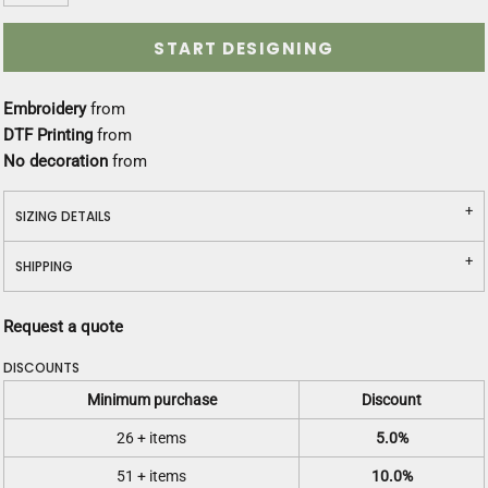
START DESIGNING
Embroidery
from
DTF Printing
from
No decoration
from
SIZING DETAILS
SHIPPING
Request a quote
DISCOUNTS
Minimum purchase
Discount
26 + items
5.0%
51 + items
10.0%