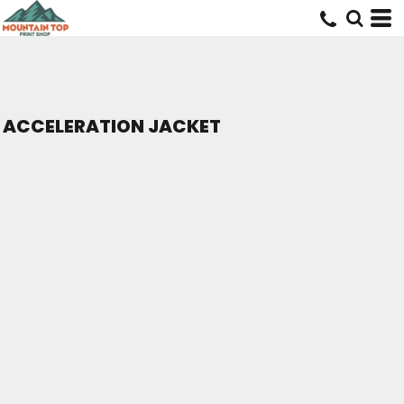
ACCELERATION JACKET