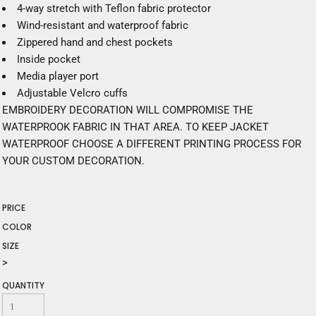
4-way stretch with Teflon fabric protector
Wind-resistant and waterproof fabric
Zippered hand and chest pockets
Inside pocket
Media player port
Adjustable Velcro cuffs
EMBROIDERY DECORATION WILL COMPROMISE THE
WATERPROOK FABRIC IN THAT AREA. TO KEEP JACKET
WATERPROOF CHOOSE A DIFFERENT PRINTING PROCESS FOR
YOUR CUSTOM DECORATION.
PRICE
COLOR
SIZE
>
QUANTITY