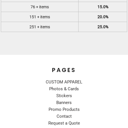
76 + items
15.0%
151 + items
20.0%
251 + items
25.0%
PAGES
CUSTOM APPAREL
Photos & Cards
Stickers
Banners
Promo Products
Contact
Request a Quote