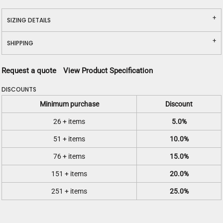
SIZING DETAILS
SHIPPING
Request a quote
View Product Specification
DISCOUNTS
Minimum purchase
Discount
26 + items
5.0%
51 + items
10.0%
76 + items
15.0%
151 + items
20.0%
251 + items
25.0%