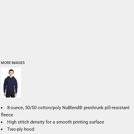
MORE IMAGES
8-ounce, 50/50 cotton/poly NuBlend® preshrunk pill-resistant
fleece
High stitch density for a smooth printing surface
Two-ply hood