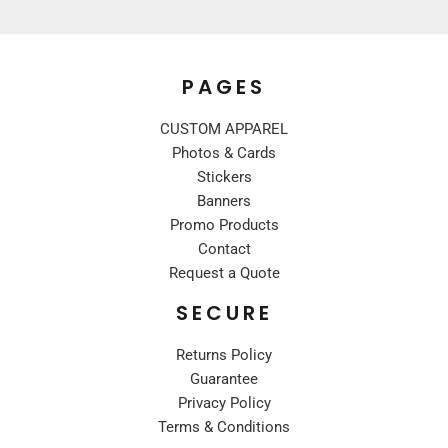
PAGES
CUSTOM APPAREL
Photos & Cards
Stickers
Banners
Promo Products
Contact
Request a Quote
SECURE
Returns Policy
Guarantee
Privacy Policy
Terms & Conditions