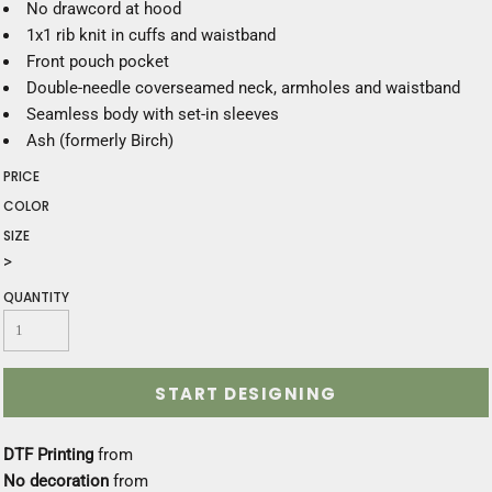
No drawcord at hood
1x1 rib knit in cuffs and waistband
Front pouch pocket
Double-needle coverseamed neck, armholes and waistband
Seamless body with set-in sleeves
Ash (formerly Birch)
PRICE
COLOR
SIZE
>
QUANTITY
START DESIGNING
DTF Printing
from
No decoration
from