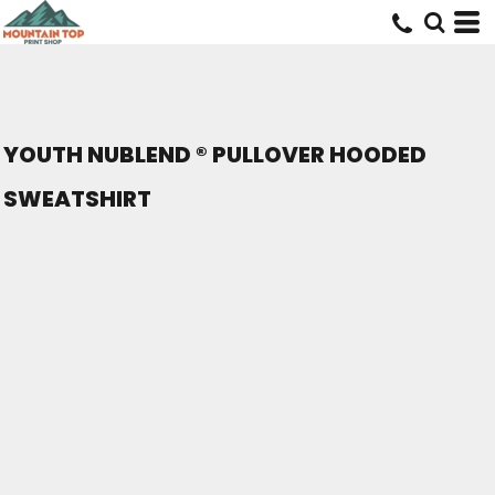
YOUTH NUBLEND ® PULLOVER HOODED
SWEATSHIRT