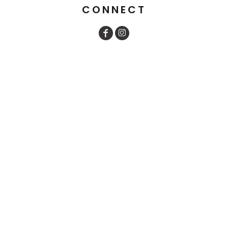
CONNECT