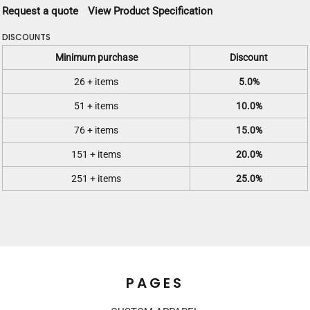
Request a quote
View Product Specification
DISCOUNTS
Minimum purchase
Discount
26 + items
5.0%
51 + items
10.0%
76 + items
15.0%
151 + items
20.0%
251 + items
25.0%
PAGES