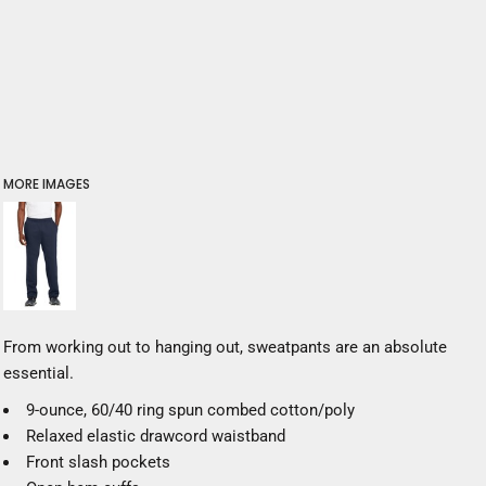
MORE IMAGES
From working out to hanging out, sweatpants are an absolute
essential.
9-ounce, 60/40 ring spun combed cotton/poly
Relaxed elastic drawcord waistband
Front slash pockets