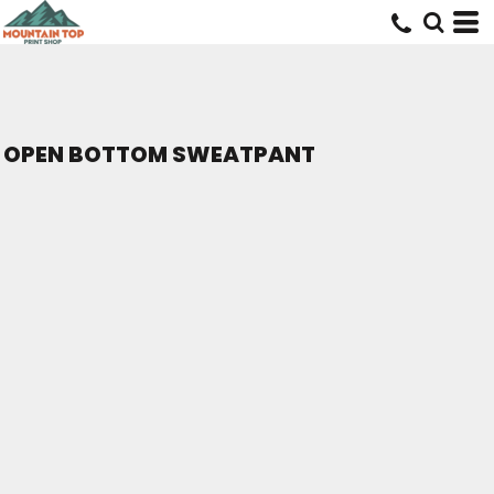
OPEN BOTTOM SWEATPANT