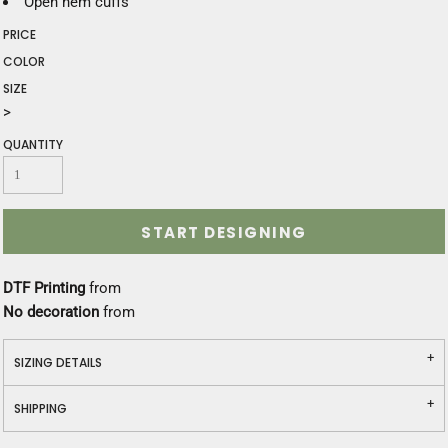
Open hem cuffs
PRICE
COLOR
SIZE
>
QUANTITY
START DESIGNING
DTF Printing
from
No decoration
from
SIZING DETAILS
SHIPPING