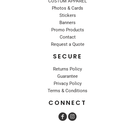
CUSTOM APPAREL
Photos & Cards
Stickers
Banners
Promo Products
Contact
Request a Quote
SECURE
Returns Policy
Guarantee
Privacy Policy
Terms & Conditions
CONNECT