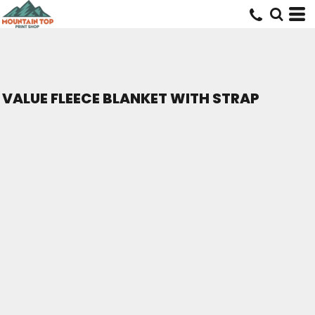
VALUE FLEECE BLANKET WITH STRAP