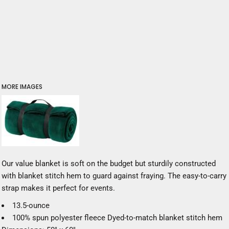
MORE IMAGES
Our value blanket is soft on the budget but sturdily constructed
with blanket stitch hem to guard against fraying. The easy-to-carry
strap makes it perfect for events.
13.5-ounce
100% spun polyester fleece Dyed-to-match blanket stitch hem