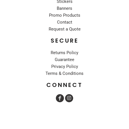
Stickers
Banners
Promo Products
Contact
Request a Quote
SECURE
Returns Policy
Guarantee
Privacy Policy
Terms & Conditions
CONNECT