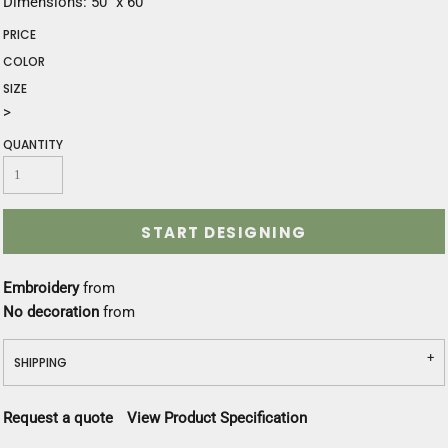
Dimensions: 50" x 60"
PRICE
COLOR
SIZE
>
QUANTITY
START DESIGNING
Embroidery
from
No decoration
from
SHIPPING
Request a quote
View Product Specification