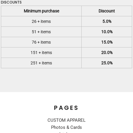
DISCOUNTS
Minimum purchase
Discount
26 + items
5.0%
51 + items
10.0%
76 + items
15.0%
151 + items
20.0%
251 + items
25.0%
PAGES
CUSTOM APPAREL
Photos & Cards