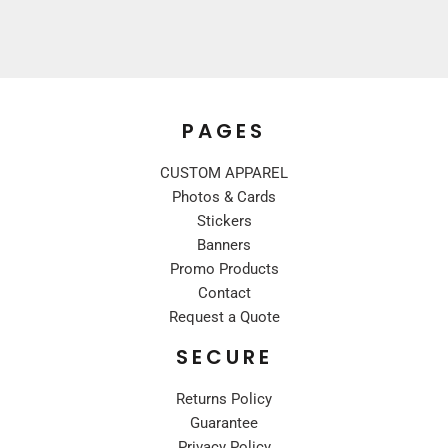
PAGES
CUSTOM APPAREL
Photos & Cards
Stickers
Banners
Promo Products
Contact
Request a Quote
SECURE
Returns Policy
Guarantee
Privacy Policy