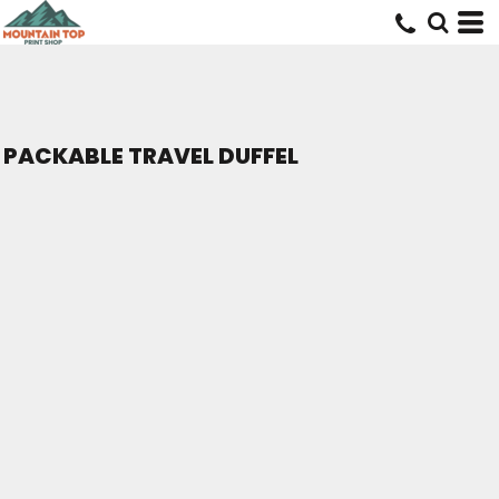
PACKABLE TRAVEL DUFFEL