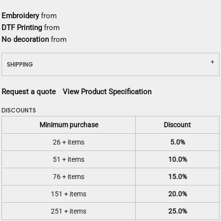
Embroidery
from
DTF Printing
from
No decoration
from
SHIPPING
Request a quote
View Product Specification
DISCOUNTS
Minimum purchase
Discount
26 + items
5.0%
51 + items
10.0%
76 + items
15.0%
151 + items
20.0%
251 + items
25.0%