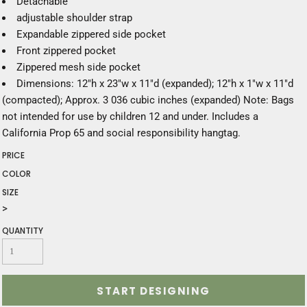
Detachable
adjustable shoulder strap
Expandable zippered side pocket
Front zippered pocket
Zippered mesh side pocket
Dimensions: 12"h x 23"w x 11"d (expanded); 12"h x 1"w x 11"d
(compacted); Approx. 3 036 cubic inches (expanded) Note: Bags
not intended for use by children 12 and under. Includes a
California Prop 65 and social responsibility hangtag.
PRICE
COLOR
SIZE
>
QUANTITY
START DESIGNING