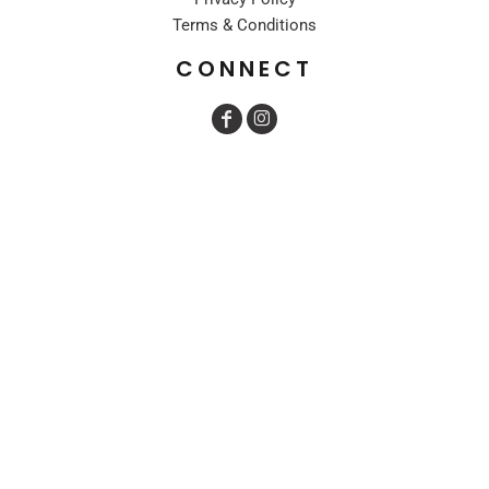
Terms & Conditions
CONNECT