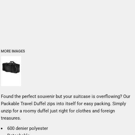
MORE IMAGES
Found the perfect souvenir but your suitcase is overflowing? Our
Packable Travel Duffel zips into itself for easy packing. Simply
unzip for a roomy duffel just right for clothes and foreign
treasures.
600 denier polyester