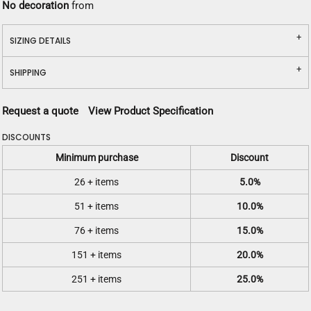
No decoration
from
SIZING DETAILS
SHIPPING
Request a quote
View Product Specification
DISCOUNTS
Minimum purchase
Discount
26 + items
5.0%
51 + items
10.0%
76 + items
15.0%
151 + items
20.0%
251 + items
25.0%