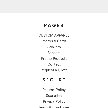
PAGES
CUSTOM APPAREL
Photos & Cards
Stickers
Banners
Promo Products
Contact
Request a Quote
SECURE
Returns Policy
Guarantee
Privacy Policy
Terms & Conditions