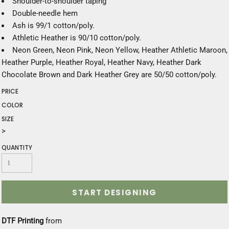
Shoulder-to-shoulder taping
Double-needle hem
Ash is 99/1 cotton/poly.
Athletic Heather is 90/10 cotton/poly.
Neon Green, Neon Pink, Neon Yellow, Heather Athletic Maroon,
Heather Purple, Heather Royal, Heather Navy, Heather Dark
Chocolate Brown and Dark Heather Grey are 50/50 cotton/poly.
PRICE
COLOR
SIZE
>
QUANTITY
START DESIGNING
DTF Printing
from