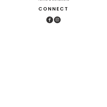
CONNECT