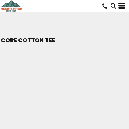
CORE COTTON TEE