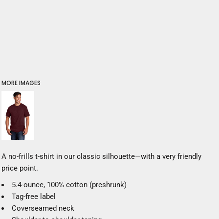
MORE IMAGES
A no-frills t-shirt in our classic silhouette—with a very friendly
price point.
5.4-ounce, 100% cotton (preshrunk)
Tag-free label
Coverseamed neck