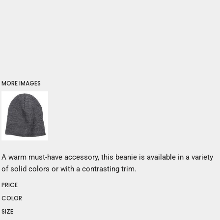
MORE IMAGES
A warm must-have accessory, this beanie is available in a variety
of solid colors or with a contrasting trim.
PRICE
COLOR
SIZE