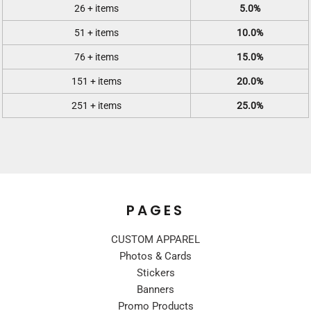
26 + items
5.0%
51 + items
10.0%
76 + items
15.0%
151 + items
20.0%
251 + items
25.0%
PAGES
CUSTOM APPAREL
Photos & Cards
Stickers
Banners
Promo Products