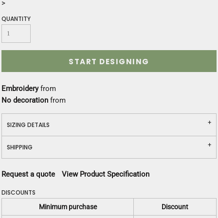
>
QUANTITY
START DESIGNING
Embroidery
from
No decoration
from
SIZING DETAILS
SHIPPING
Request a quote
View Product Specification
DISCOUNTS
Minimum purchase
Discount