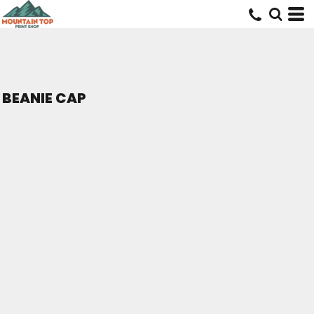
BEANIE CAP