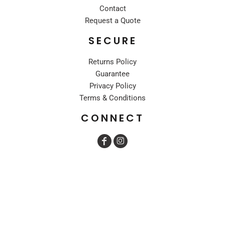
Contact
Request a Quote
SECURE
Returns Policy
Guarantee
Privacy Policy
Terms & Conditions
CONNECT