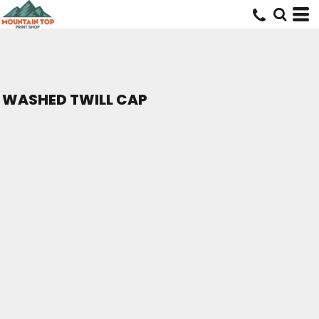
WASHED TWILL CAP