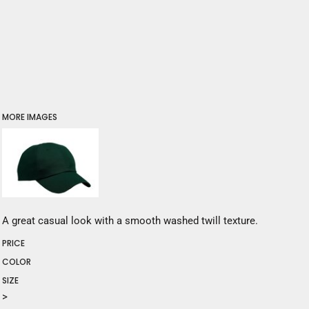
MORE IMAGES
A great casual look with a smooth washed twill texture.
PRICE
COLOR
SIZE
>