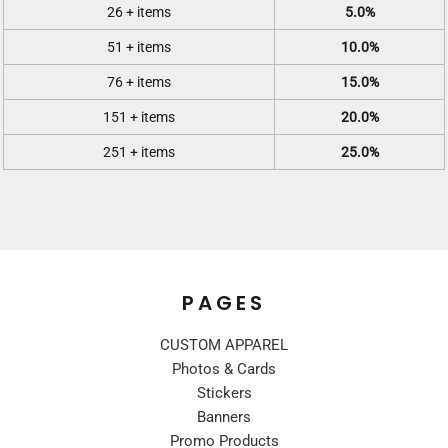
26 + items
5.0%
51 + items
10.0%
76 + items
15.0%
151 + items
20.0%
251 + items
25.0%
PAGES
CUSTOM APPAREL
Photos & Cards
Stickers
Banners
Promo Products