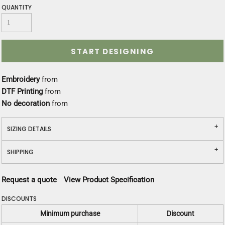
QUANTITY
START DESIGNING
Embroidery
from
DTF Printing
from
No decoration
from
SIZING DETAILS
SHIPPING
Request a quote
View Product Specification
DISCOUNTS
Minimum purchase
Discount