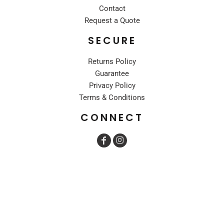
Contact
Request a Quote
SECURE
Returns Policy
Guarantee
Privacy Policy
Terms & Conditions
CONNECT