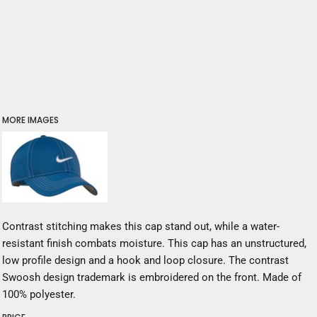
MORE IMAGES
Contrast stitching makes this cap stand out, while a water-
resistant finish combats moisture. This cap has an unstructured,
low profile design and a hook and loop closure. The contrast
Swoosh design trademark is embroidered on the front. Made of
100% polyester.