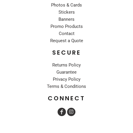
Photos & Cards
Stickers
Banners
Promo Products
Contact
Request a Quote
SECURE
Returns Policy
Guarantee
Privacy Policy
Terms & Conditions
CONNECT