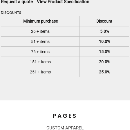
Request a quote
View Product Specification
DISCOUNTS
Minimum purchase
Discount
26 + items
5.0%
51 + items
10.0%
76 + items
15.0%
151 + items
20.0%
251 + items
25.0%
PAGES
CUSTOM APPAREL