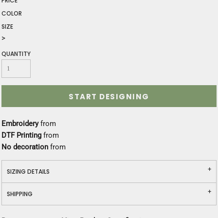
PRICE
COLOR
SIZE
>
QUANTITY
START DESIGNING
Embroidery
from
DTF Printing
from
No decoration
from
SIZING DETAILS
SHIPPING