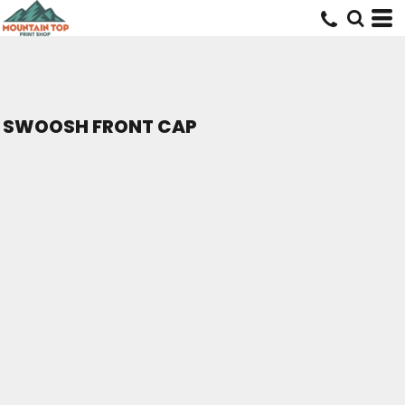
SWOOSH FRONT CAP