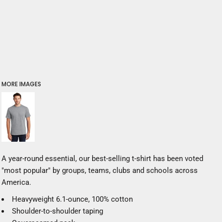
MORE IMAGES
A year-round essential, our best-selling t-shirt has been voted
"most popular" by groups, teams, clubs and schools across
America.
Heavyweight 6.1-ounce, 100% cotton
Shoulder-to-shoulder taping