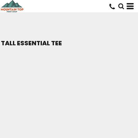
TALL ESSENTIAL TEE