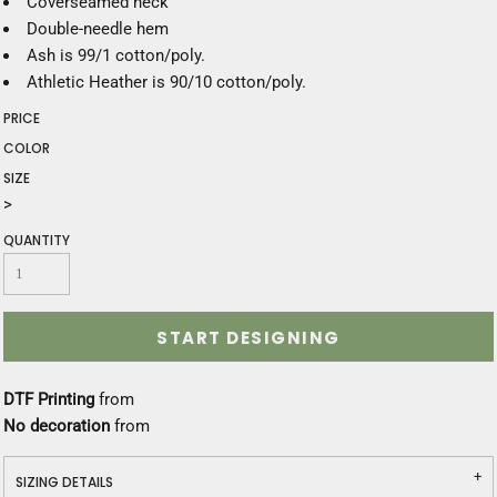
Coverseamed neck
Double-needle hem
Ash is 99/1 cotton/poly.
Athletic Heather is 90/10 cotton/poly.
PRICE
COLOR
SIZE
>
QUANTITY
START DESIGNING
DTF Printing
from
No decoration
from
SIZING DETAILS