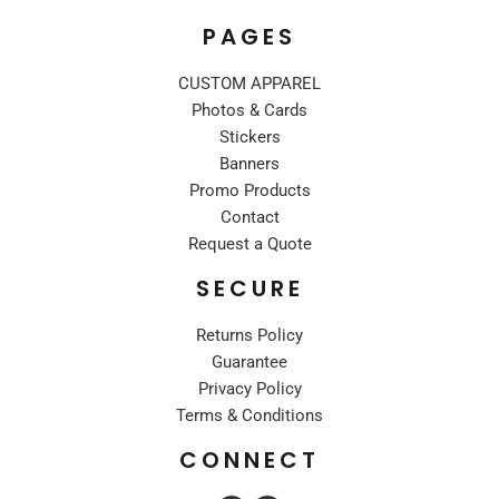
PAGES
CUSTOM APPAREL
Photos & Cards
Stickers
Banners
Promo Products
Contact
Request a Quote
SECURE
Returns Policy
Guarantee
Privacy Policy
Terms & Conditions
CONNECT