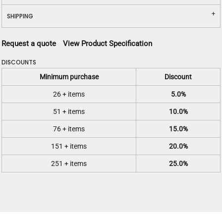
SHIPPING
Request a quote
View Product Specification
DISCOUNTS
Minimum purchase
Discount
26 + items
5.0%
51 + items
10.0%
76 + items
15.0%
151 + items
20.0%
251 + items
25.0%