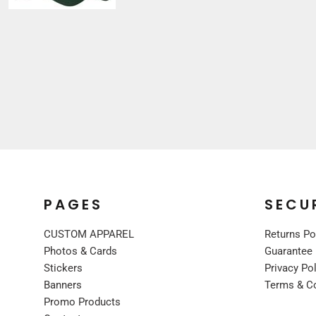
Sleepwear
VISORS
Kids
BUCKET & OTHER
PREMIUM BRANDS
JACKETS
COATS
FLEECE
VESTS
CORPORATE WEAR
CONSTRUCTION
MEDICAL
PAGES
SECU
RESTAURANT
CUSTOM APPAREL
Returns Po
SAFETY
Photos & Cards
Guarantee
WORK JACKETS
Stickers
Privacy Po
VESTS
Banners
Terms & C
APRONS
Promo Products
ACCESSORIES