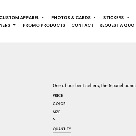
HEADWEAR
S
CUSTOM APPAREL
PHOTOS & CARDS
STICKERS
Premium Brands
Pr
NERS
PROMO PRODUCTS
CONTACT
REQUEST A QUO
Hats
Shi
Beanies
Sw
Visors
Bo
Bucket & Other
Ou
Fo
OUTERWEAR
A
Premium Brands
Jackets
Bl
One of our best sellers, the 5-panel const
Coats
Sc
PRICE
Fleece
Fa
Vests
COLOR
Gl
SIZE
He
WORK WEAR
>
QUANTITY
Corporate Wear