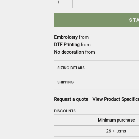
Construction
Medical
Restaurant
ST
Safety
Work Jackets
Embroidery
from
Vests
DTF Printing
from
Aprons
No decoration
from
Accessories
Uniforms
SIZING DETAILS
SHIPPING
Request a quote
View Product Specific
DISCOUNTS
Minimum purchase
26 + items