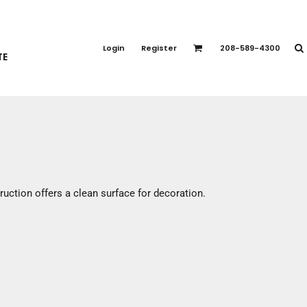
PORT APPAREL
emium Brands
Login
Register
208-589-4300
TE
rts
eatshirts
ttoms
terwear
otwear
CCESSORIES
ankets / Towels
ruction offers a clean surface for decoration.
arves / Bandanas
ce Masks
oves
adwear