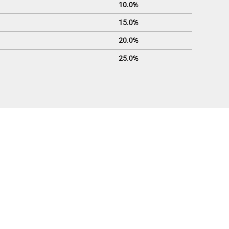
10.0%
15.0%
20.0%
25.0%