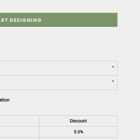
ART DESIGNING
ation
Discount
5.0%