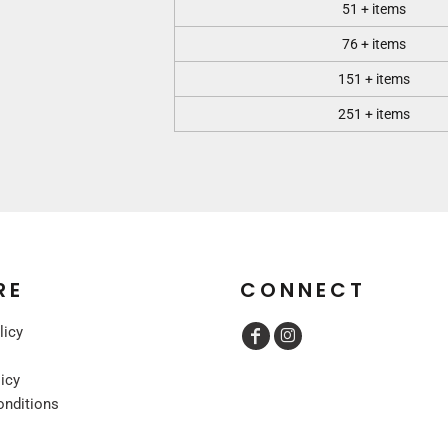
51 + items
76 + items
151 + items
251 + items
RE
CONNECT
licy
licy
onditions