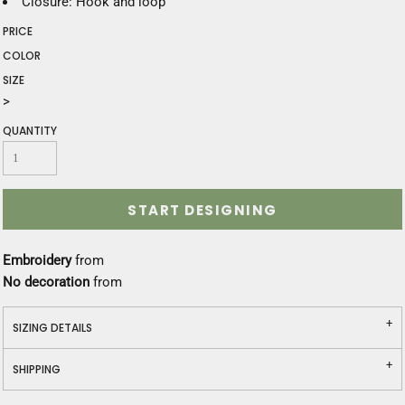
Closure: Hook and loop
PRICE
COLOR
SIZE
>
QUANTITY
START DESIGNING
Embroidery
from
No decoration
from
SIZING DETAILS
SHIPPING