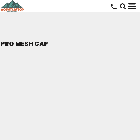
PRO MESH CAP