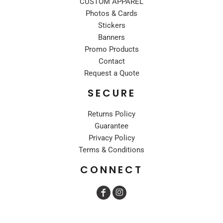
CUSTOM APPAREL
Photos & Cards
Stickers
Banners
Promo Products
Contact
Request a Quote
SECURE
Returns Policy
Guarantee
Privacy Policy
Terms & Conditions
CONNECT