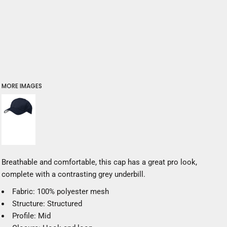
MORE IMAGES
Breathable and comfortable, this cap has a great pro look,
complete with a contrasting grey underbill.
Fabric: 100% polyester mesh
Structure: Structured
Profile: Mid