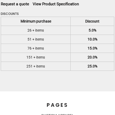
Request a quote
View Product Specification
DISCOUNTS
Minimum purchase
Discount
26 + items
5.0%
51 + items
10.0%
76 + items
15.0%
151 + items
20.0%
251 + items
25.0%
PAGES