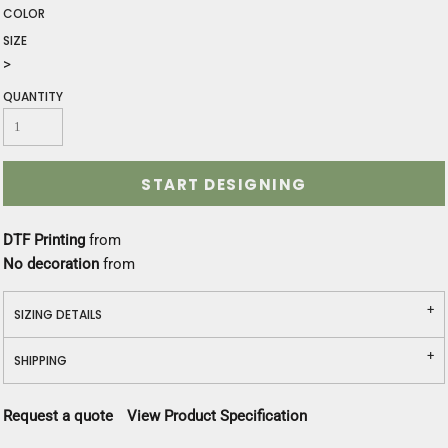
COLOR
SIZE
>
QUANTITY
START DESIGNING
DTF Printing
from
No decoration
from
SIZING DETAILS
SHIPPING
Request a quote
View Product Specification