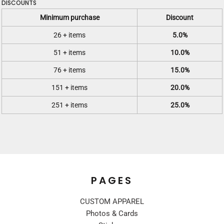
DISCOUNTS
Minimum purchase
Discount
26 + items
5.0%
51 + items
10.0%
76 + items
15.0%
151 + items
20.0%
251 + items
25.0%
PAGES
CUSTOM APPAREL
Photos & Cards