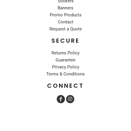
Stickers
Banners
Promo Products
Contact
Request a Quote
SECURE
Returns Policy
Guarantee
Privacy Policy
Terms & Conditions
CONNECT