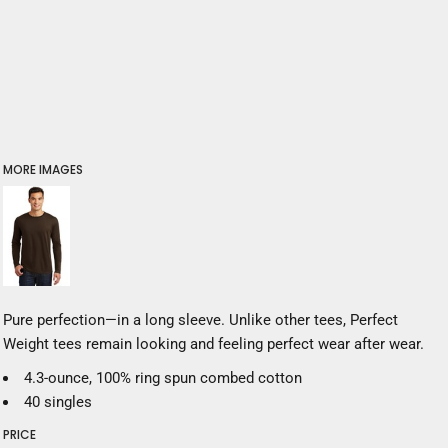
MORE IMAGES
Pure perfection—in a long sleeve. Unlike other tees, Perfect
Weight tees remain looking and feeling perfect wear after wear.
4.3-ounce, 100% ring spun combed cotton
40 singles
PRICE