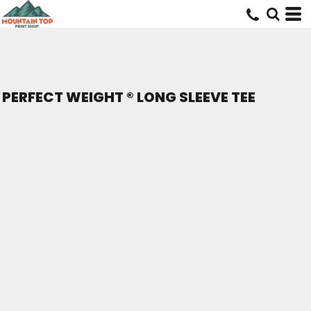
PERFECT WEIGHT ® LONG SLEEVE TEE