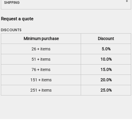
SHIPPING
Request a quote
DISCOUNTS
Minimum purchase
Discount
26 + items
5.0%
51 + items
10.0%
76 + items
15.0%
151 + items
20.0%
251 + items
25.0%