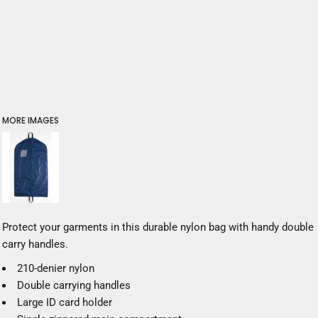
MORE IMAGES
Protect your garments in this durable nylon bag with handy double
carry handles.
210-denier nylon
Double carrying handles
Large ID card holder