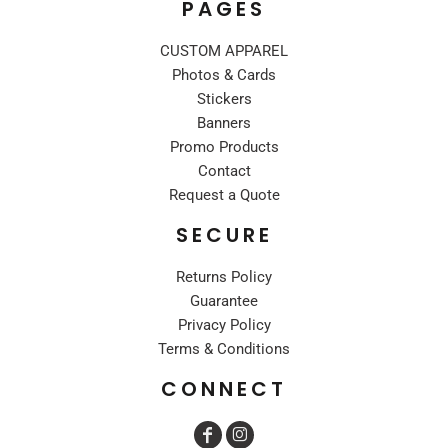
PAGES
CUSTOM APPAREL
Photos & Cards
Stickers
Banners
Promo Products
Contact
Request a Quote
SECURE
Returns Policy
Guarantee
Privacy Policy
Terms & Conditions
CONNECT