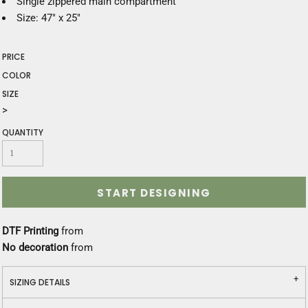
Single zippered main compartment
Size: 47" x 25"
PRICE
COLOR
SIZE
>
QUANTITY
START DESIGNING
DTF Printing
from
No decoration
from
SIZING DETAILS