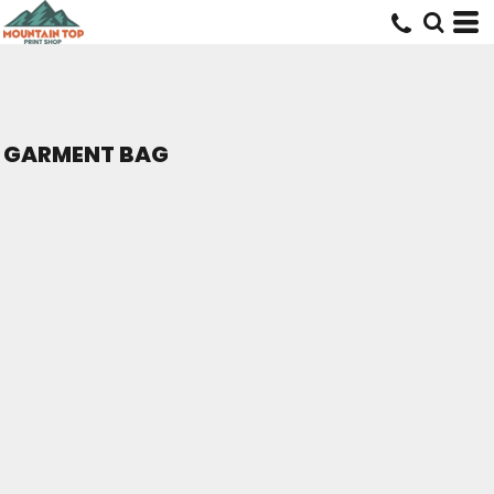
GARMENT BAG