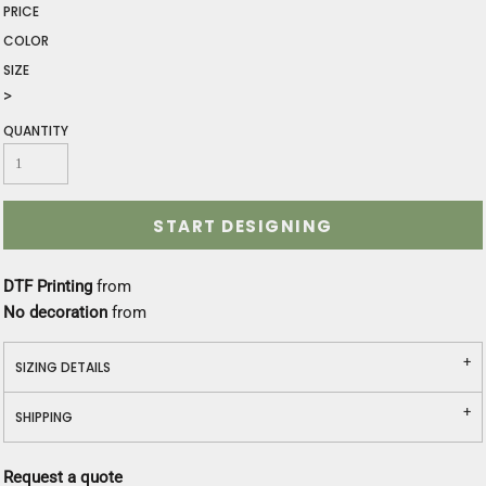
PRICE
COLOR
SIZE
>
QUANTITY
START DESIGNING
DTF Printing
from
No decoration
from
SIZING DETAILS
SHIPPING
Request a quote