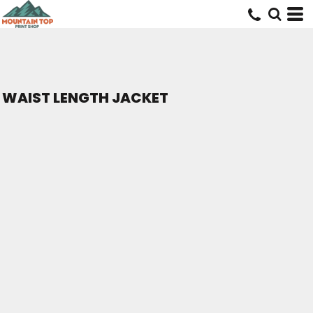
WAIST LENGTH JACKET