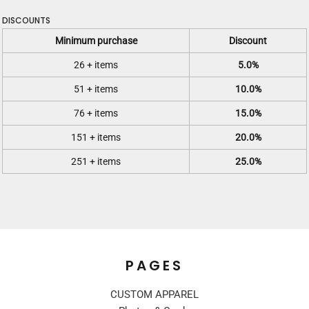
DISCOUNTS
Minimum purchase
Discount
26 + items
5.0%
51 + items
10.0%
76 + items
15.0%
151 + items
20.0%
251 + items
25.0%
PAGES
CUSTOM APPAREL