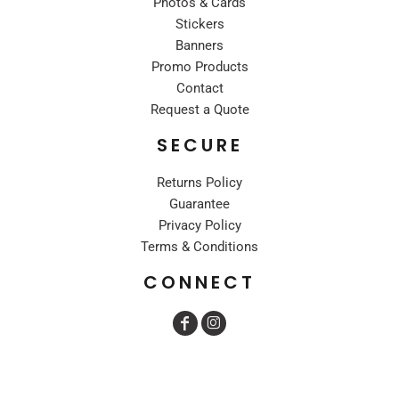
Photos & Cards
Stickers
Banners
Promo Products
Contact
Request a Quote
SECURE
Returns Policy
Guarantee
Privacy Policy
Terms & Conditions
CONNECT