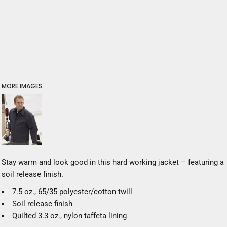
MORE IMAGES
Stay warm and look good in this hard working jacket – featuring a
soil release finish.
7.5 oz., 65/35 polyester/cotton twill
Soil release finish
Quilted 3.3 oz., nylon taffeta lining