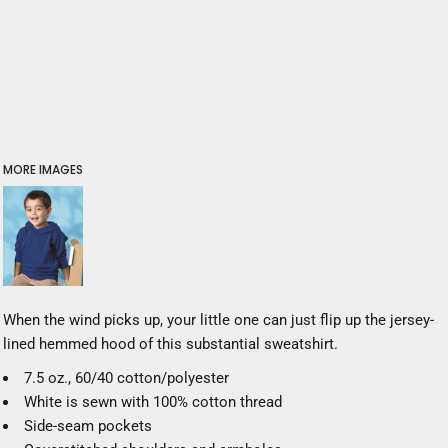
MORE IMAGES
When the wind picks up, your little one can just flip up the jersey-
lined hemmed hood of this substantial sweatshirt.
7.5 oz., 60/40 cotton/polyester
White is sewn with 100% cotton thread
Side-seam pockets