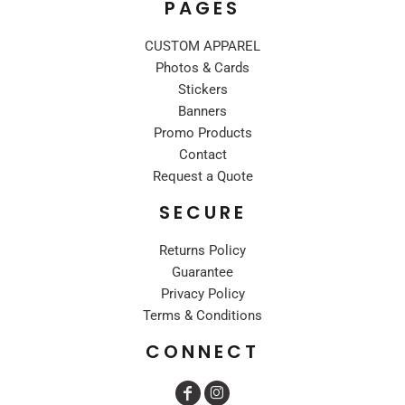
PAGES
CUSTOM APPAREL
Photos & Cards
Stickers
Banners
Promo Products
Contact
Request a Quote
SECURE
Returns Policy
Guarantee
Privacy Policy
Terms & Conditions
CONNECT