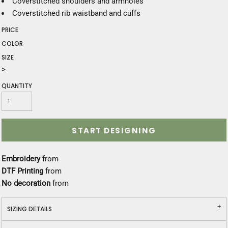
Coverstitched shoulders and armholes
Coverstitched rib waistband and cuffs
PRICE
COLOR
SIZE
>
QUANTITY
START DESIGNING
Embroidery
from
DTF Printing
from
No decoration
from
SIZING DETAILS