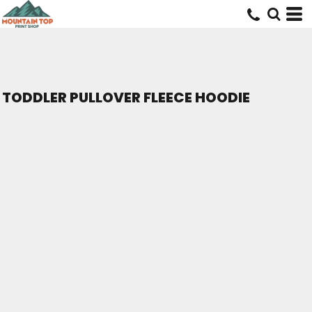
TODDLER PULLOVER FLEECE HOODIE