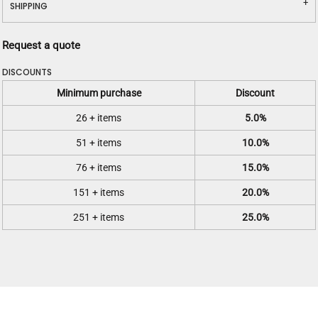
SHIPPING
Request a quote
DISCOUNTS
Minimum purchase
Discount
26 + items
5.0%
51 + items
10.0%
76 + items
15.0%
151 + items
20.0%
251 + items
25.0%