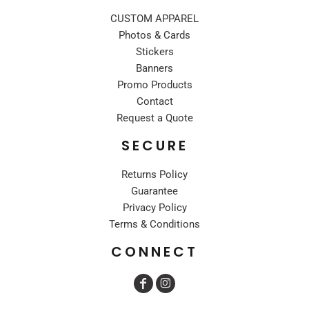
CUSTOM APPAREL
Photos & Cards
Stickers
Banners
Promo Products
Contact
Request a Quote
SECURE
Returns Policy
Guarantee
Privacy Policy
Terms & Conditions
CONNECT