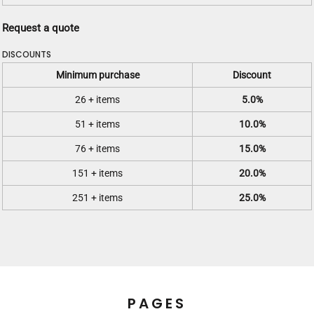
Request a quote
DISCOUNTS
Minimum purchase
Discount
26 + items
5.0%
51 + items
10.0%
76 + items
15.0%
151 + items
20.0%
251 + items
25.0%
PAGES