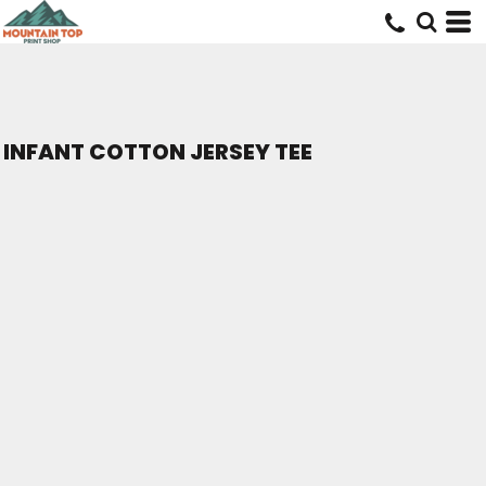
INFANT COTTON JERSEY TEE