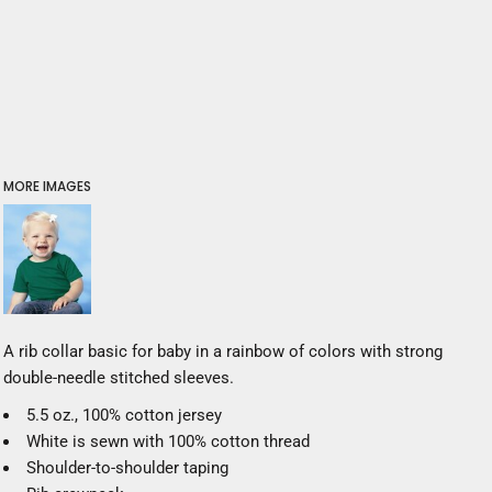
MORE IMAGES
A rib collar basic for baby in a rainbow of colors with strong
double-needle stitched sleeves.
5.5 oz., 100% cotton jersey
White is sewn with 100% cotton thread
Shoulder-to-shoulder taping