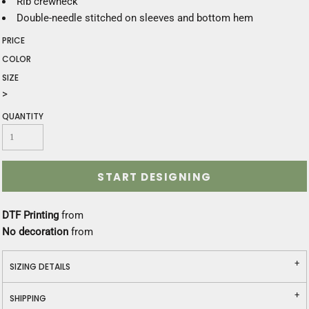
Rib crewneck
Double-needle stitched on sleeves and bottom hem
PRICE
COLOR
SIZE
>
QUANTITY
START DESIGNING
DTF Printing
from
No decoration
from
SIZING DETAILS
SHIPPING