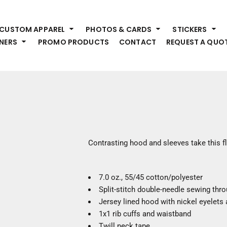
HEADWEAR
S
CUSTOM APPAREL
PHOTOS & CARDS
STICKERS
Premium Brands
Pr
NERS
PROMO PRODUCTS
CONTACT
REQUEST A QUO
Hats
Shi
Beanies
Sw
Visors
Bo
Bucket & Other
Ou
Fo
OUTERWEAR
A
Premium Brands
Jackets
Bl
Contrasting hood and sleeves take this fl
Coats
Sc
Fleece
Fa
Vests
7.0 oz., 55/45 cotton/polyester
Gl
Split-stitch double-needle sewing thr
He
WORK WEAR
Jersey lined hood with nickel eyelets 
1x1 rib cuffs and waistband
Corporate Wear
Twill neck tape