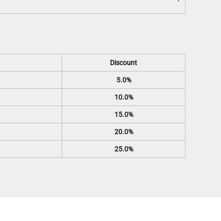
Discount
5.0%
10.0%
15.0%
20.0%
25.0%