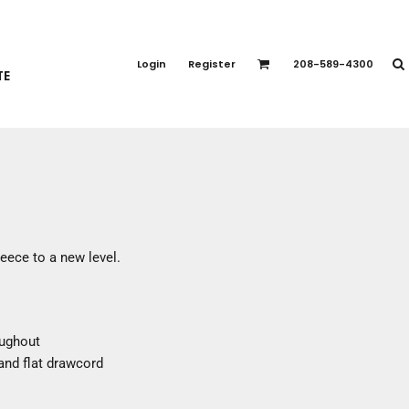
PORT APPAREL
emium Brands
Login
Register
208-589-4300
TE
rts
eatshirts
ttoms
terwear
otwear
CCESSORIES
ankets / Towels
eece to a new level.
arves / Bandanas
ce Masks
oves
oughout
adwear
and flat drawcord