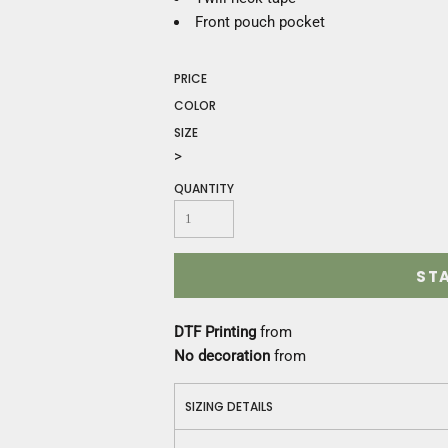
Construction
Front pouch pocket
Medical
Restaurant
Safety
PRICE
Work Jackets
COLOR
Vests
SIZE
Aprons
>
Accessories
QUANTITY
Uniforms
ST
DTF Printing
from
No decoration
from
SIZING DETAILS