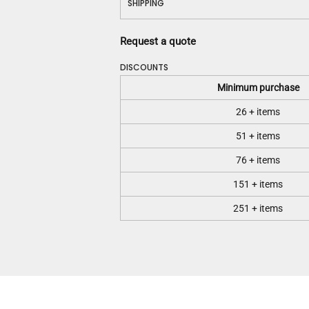
SHIPPING
Request a quote
DISCOUNTS
Minimum purchase
26 + items
51 + items
76 + items
151 + items
251 + items