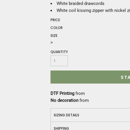
Construction
White braided drawcords
Medical
White coil kissing zipper with nickel z
Restaurant
PRICE
Safety
COLOR
Work Jackets
SIZE
Vests
>
Aprons
Accessories
QUANTITY
Uniforms
ST
DTF Printing
from
No decoration
from
SIZING DETAILS
SHIPPING