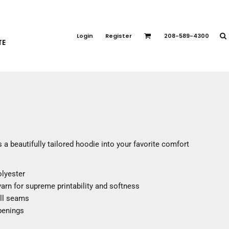
PORT APPAREL
emium Brands
Login
Register
208-589-4300
TE
rts
eatshirts
ttoms
terwear
otwear
CCESSORIES
ankets / Towels
 a beautifully tailored hoodie into your favorite comfort
arves / Bandanas
ce Masks
olyester
oves
 yarn for supreme printability and softness
adwear
all seams
penings