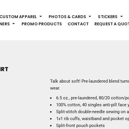
HEADWEAR
S
CUSTOM APPAREL
PHOTOS & CARDS
STICKERS
Premium Brands
Pr
NERS
PROMO PRODUCTS
CONTACT
REQUEST A QUO
Hats
Shi
Beanies
Sw
Visors
Bo
Bucket & Other
Ou
Fo
OUTERWEAR
A
IRT
Premium Brands
Jackets
Bl
Talk about soft! Pre-laundered blend turns
Coats
Sc
wear.
Fleece
Fa
6.5 oz., pre-laundered, 80/20 cotton/p
Vests
Gl
100% cotton, 40 singles anti-pill face
He
WORK WEAR
Split-stitch double-needle sewing on 
1x1 rib cuffs, waistband and pocket o
Corporate Wear
Split-front pouch pockets