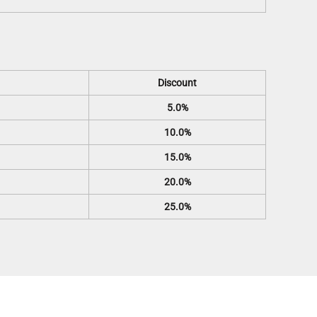
Discount
5.0%
10.0%
15.0%
20.0%
25.0%