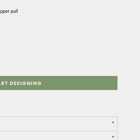
ipper pull
ART DESIGNING