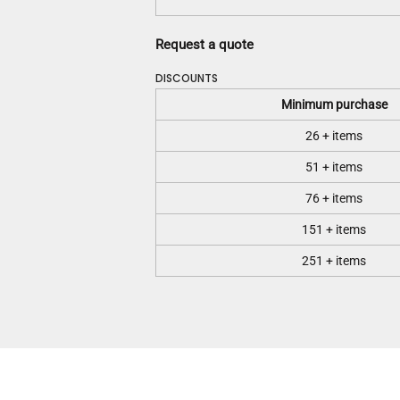
Request a quote
DISCOUNTS
Minimum purchase
26 + items
51 + items
76 + items
151 + items
251 + items