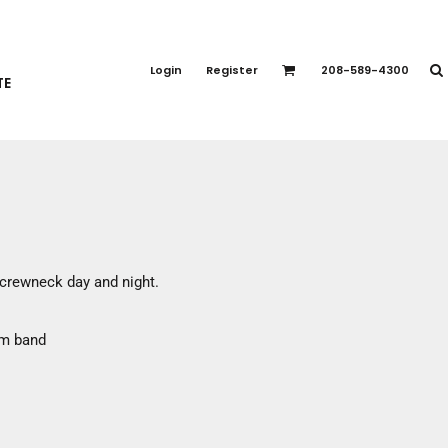
PORT APPAREL
emium Brands
Login
Register
208-589-4300
TE
rts
eatshirts
ttoms
terwear
otwear
CCESSORIES
ankets / Towels
c crewneck day and night.
arves / Bandanas
ce Masks
om band
oves
adwear