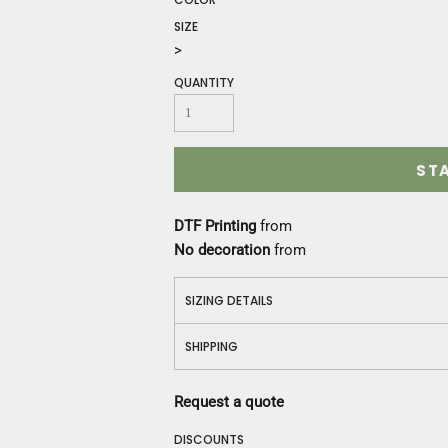
Construction
SIZE
Medical
>
Restaurant
Safety
QUANTITY
Work Jackets
Vests
Aprons
ST
Accessories
Uniforms
DTF Printing
from
No decoration
from
SIZING DETAILS
SHIPPING
Request a quote
DISCOUNTS