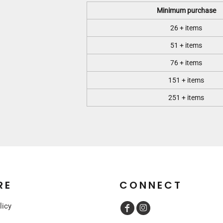
Minimum purchase
26 + items
51 + items
76 + items
151 + items
251 + items
RE
CONNECT
licy