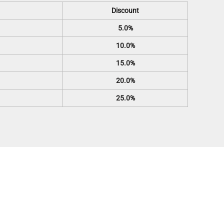
Discount
5.0%
10.0%
15.0%
20.0%
25.0%