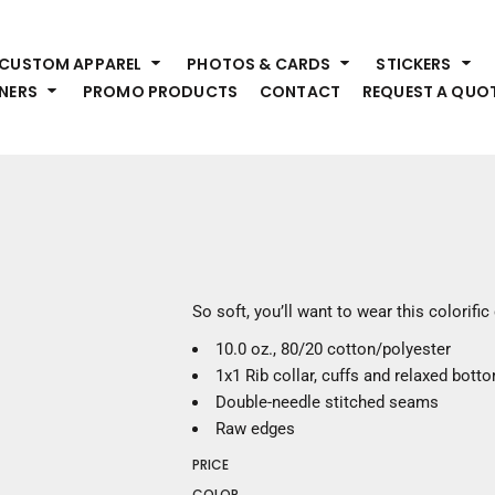
HEADWEAR
S
CUSTOM APPAREL
PHOTOS & CARDS
STICKERS
Premium Brands
Pr
NERS
PROMO PRODUCTS
CONTACT
REQUEST A QUO
Hats
Shi
Beanies
Sw
Visors
Bo
Bucket & Other
Ou
Fo
OUTERWEAR
A
Premium Brands
Jackets
Bl
So soft, you’ll want to wear this colorifi
Coats
Sc
10.0 oz., 80/20 cotton/polyester
Fleece
Fa
1x1 Rib collar, cuffs and relaxed bott
Vests
Gl
Double-needle stitched seams
He
WORK WEAR
Raw edges
PRICE
Corporate Wear
COLOR