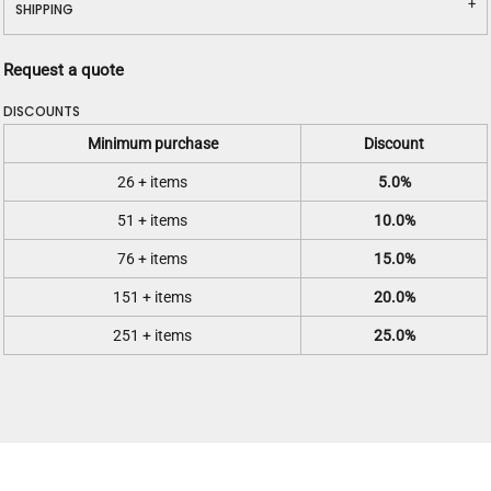
SHIPPING
Request a quote
DISCOUNTS
Minimum purchase
Discount
26 + items
5.0%
51 + items
10.0%
76 + items
15.0%
151 + items
20.0%
251 + items
25.0%