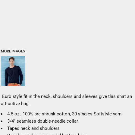
MORE IMAGES
Euro style fit in the neck, shoulders and sleeves give this shirt an
attractive hug.
4.5 oz., 100% pre-shrunk cotton, 30 singles Softstyle yarn
3/4" seamless double-needle collar
Taped neck and shoulders