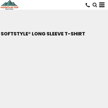
SOFTSTYLE® LONG SLEEVE T-SHIRT