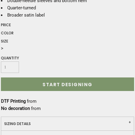
Double-needle sleeves and bottom hem
Quarter-turned
Broader satin label
PRICE
COLOR
SIZE
>
QUANTITY
START DESIGNING
DTF Printing
from
No decoration
from
SIZING DETAILS