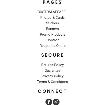
PAGES
CUSTOM APPAREL
Photos & Cards
Stickers
Banners
Promo Products
Contact
Request a Quote
SECURE
Returns Policy
Guarantee
Privacy Policy
Terms & Conditions
CONNECT