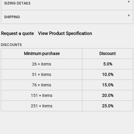
SIZING DETAILS
SHIPPING
Request a quote
View Product Specification
DISCOUNTS
Minimum purchase
Discount
26 + items
5.0%
51 + items
10.0%
76 + items
15.0%
151 + items
20.0%
251 + items
25.0%