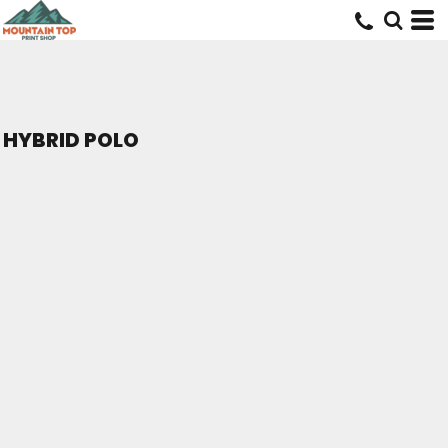
HYBRID POLO