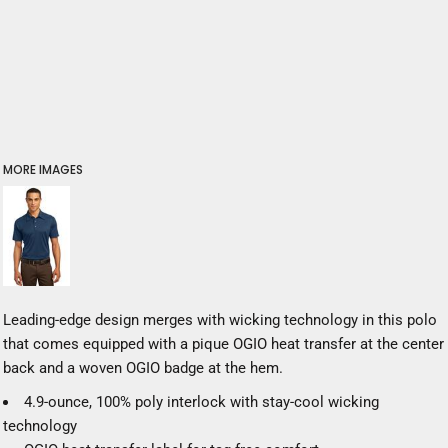
MORE IMAGES
Leading-edge design merges with wicking technology in this polo
that comes equipped with a pique OGIO heat transfer at the center
back and a woven OGIO badge at the hem.
4.9-ounce, 100% poly interlock with stay-cool wicking
technology