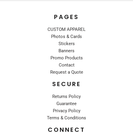
PAGES
CUSTOM APPAREL
Photos & Cards
Stickers
Banners
Promo Products
Contact
Request a Quote
SECURE
Returns Policy
Guarantee
Privacy Policy
Terms & Conditions
CONNECT