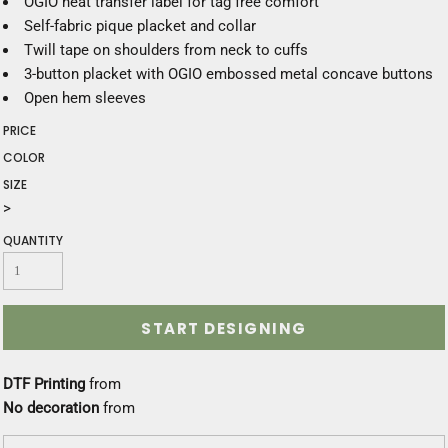
OGIO heat transfer label for tag free comfort
Self-fabric pique placket and collar
Twill tape on shoulders from neck to cuffs
3-button placket with OGIO embossed metal concave buttons
Open hem sleeves
PRICE
COLOR
SIZE
>
QUANTITY
START DESIGNING
DTF Printing
from
No decoration
from