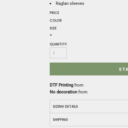
Construction
Raglan sleeves
Medical
PRICE
Restaurant
COLOR
Safety
SIZE
Work Jackets
>
Vests
Aprons
QUANTITY
Accessories
Uniforms
ST
DTF Printing
from
No decoration
from
SIZING DETAILS
SHIPPING