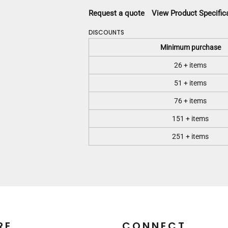
Request a quote
View Product Specific
DISCOUNTS
Minimum purchase
26 + items
51 + items
76 + items
151 + items
251 + items
RE
CONNECT