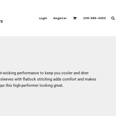
PORT APPAREL
emium Brands
Login
Register
208-589-4300
TE
rts
eatshirts
ttoms
terwear
otwear
CCESSORIES
ankets / Towels
t-wicking performance to keep you cooler and drier
arves / Bandanas
n sleeves with flatlock stitching adds comfort and makes
ce Masks
eps this high-performer looking great.
oves
adwear