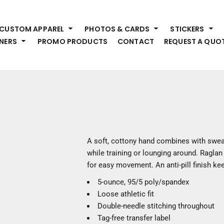
HEADWEAR
S
CUSTOM APPAREL
PHOTOS & CARDS
STICKERS
Premium Brands
Pr
NERS
PROMO PRODUCTS
CONTACT
REQUEST A QUO
Hats
Shi
Beanies
Sw
Visors
Bo
Bucket & Other
Ou
Fo
OUTERWEAR
A
Premium Brands
Jackets
Bl
A soft, cottony hand combines with swea
Coats
Sc
while training or lounging around. Ragla
Fleece
Fa
for easy movement. An anti-pill finish ke
Vests
Gl
5-ounce, 95/5 poly/spandex
He
WORK WEAR
Loose athletic fit
Double-needle stitching throughout
Corporate Wear
Tag-free transfer label