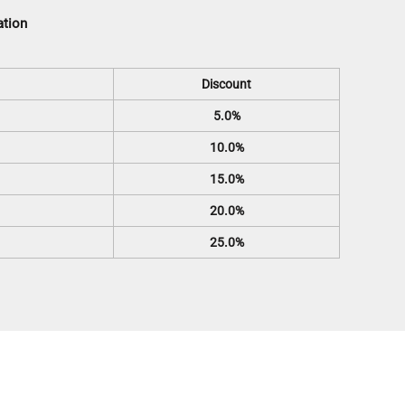
ation
Discount
5.0%
10.0%
15.0%
20.0%
25.0%