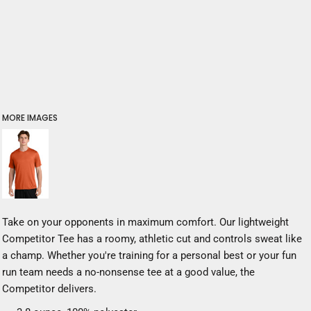
MORE IMAGES
Take on your opponents in maximum comfort. Our lightweight
Competitor Tee has a roomy, athletic cut and controls sweat like
a champ. Whether you're training for a personal best or your fun
run team needs a no-nonsense tee at a good value, the
Competitor delivers.