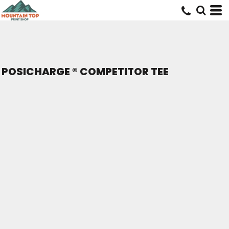
POSICHARGE ® COMPETITOR TEE