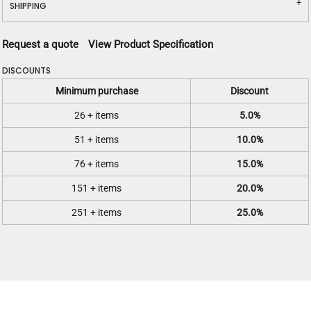
SHIPPING
Request a quote
View Product Specification
DISCOUNTS
Minimum purchase
Discount
26 + items
5.0%
51 + items
10.0%
76 + items
15.0%
151 + items
20.0%
251 + items
25.0%