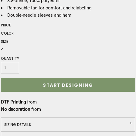
3.8-ounce, 100% polyester
Removable tag for comfort and relabeling
Double-needle sleeves and hem
PRICE
COLOR
SIZE
>
QUANTITY
START DESIGNING
DTF Printing
from
No decoration
from
SIZING DETAILS