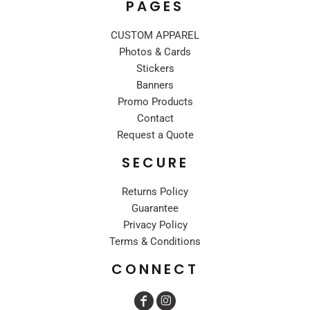
PAGES
CUSTOM APPAREL
Photos & Cards
Stickers
Banners
Promo Products
Contact
Request a Quote
SECURE
Returns Policy
Guarantee
Privacy Policy
Terms & Conditions
CONNECT