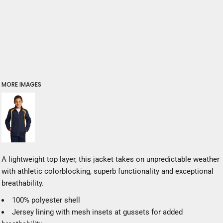
MORE IMAGES
A lightweight top layer, this jacket takes on unpredictable weather
with athletic colorblocking, superb functionality and exceptional
breathability.
100% polyester shell
Jersey lining with mesh insets at gussets for added