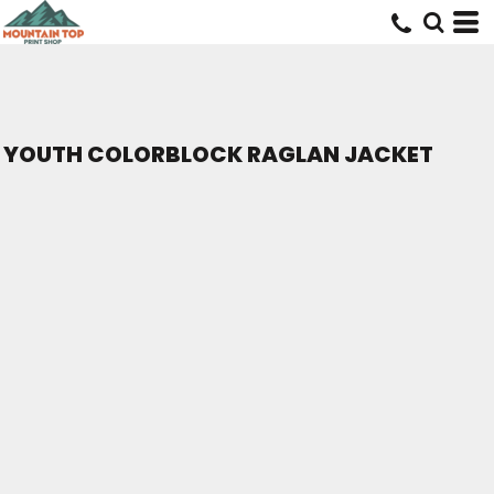
YOUTH COLORBLOCK RAGLAN JACKET