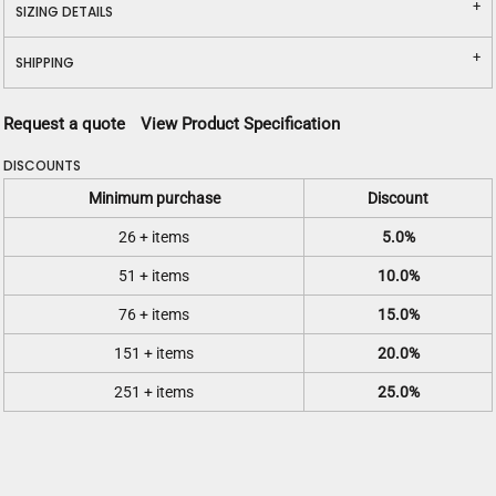
SIZING DETAILS
SHIPPING
Request a quote
View Product Specification
DISCOUNTS
Minimum purchase
Discount
26 + items
5.0%
51 + items
10.0%
76 + items
15.0%
151 + items
20.0%
251 + items
25.0%