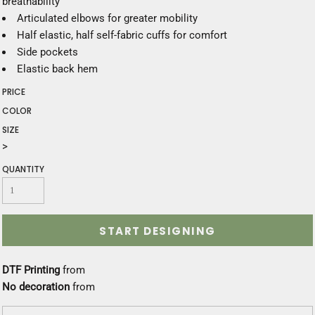
breathability
Articulated elbows for greater mobility
Half elastic, half self-fabric cuffs for comfort
Side pockets
Elastic back hem
PRICE
COLOR
SIZE
>
QUANTITY
START DESIGNING
DTF Printing
from
No decoration
from