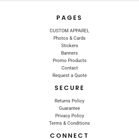
PAGES
CUSTOM APPAREL
Photos & Cards
Stickers
Banners
Promo Products
Contact
Request a Quote
SECURE
Returns Policy
Guarantee
Privacy Policy
Terms & Conditions
CONNECT