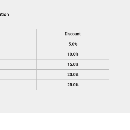
ation
Discount
5.0%
10.0%
15.0%
20.0%
25.0%