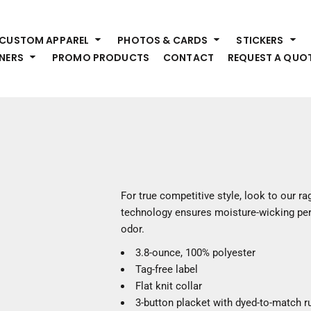
HEADWEAR
S
CUSTOM APPAREL
PHOTOS & CARDS
STICKERS
Premium Brands
Pr
NERS
PROMO PRODUCTS
CONTACT
REQUEST A QUO
Hats
Shi
Beanies
Sw
Visors
Bo
Bucket & Other
Ou
Fo
OUTERWEAR
A
Premium Brands
Jackets
Bl
For true competitive style, look to our r
Coats
Sc
technology ensures moisture-wicking per
Fleece
Fa
odor.
Vests
Gl
3.8-ounce, 100% polyester
He
WORK WEAR
Tag-free label
Flat knit collar
Corporate Wear
3-button placket with dyed-to-match r