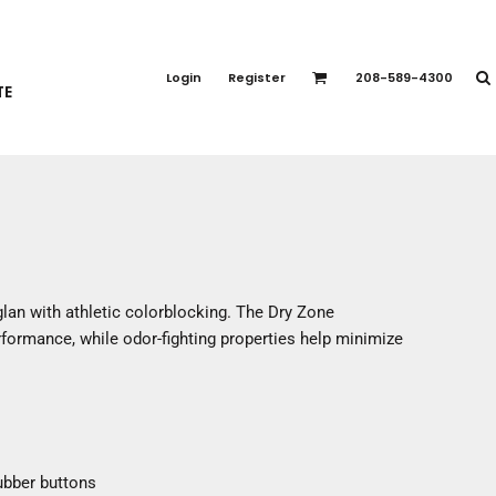
PORT APPAREL
emium Brands
Login
Register
208-589-4300
TE
rts
eatshirts
ttoms
terwear
otwear
CCESSORIES
ankets / Towels
aglan with athletic colorblocking. The Dry Zone
arves / Bandanas
formance, while odor-fighting properties help minimize
ce Masks
oves
adwear
ubber buttons