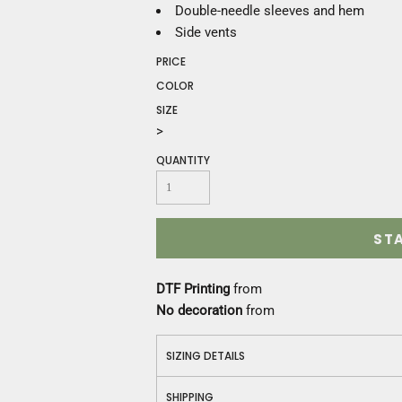
Construction
Double-needle sleeves and hem
Medical
Side vents
Restaurant
PRICE
Safety
COLOR
Work Jackets
SIZE
Vests
>
Aprons
Accessories
QUANTITY
Uniforms
ST
DTF Printing
from
No decoration
from
SIZING DETAILS
SHIPPING