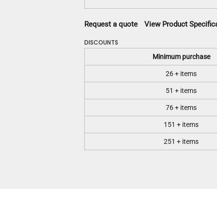
Request a quote
View Product Specific
DISCOUNTS
Minimum purchase
26 + items
51 + items
76 + items
151 + items
251 + items