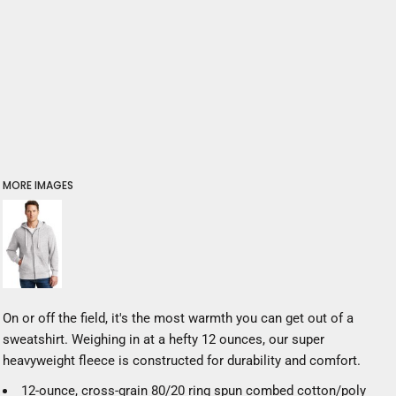
MORE IMAGES
On or off the field, it's the most warmth you can get out of a
sweatshirt. Weighing in at a hefty 12 ounces, our super
heavyweight fleece is constructed for durability and comfort.
12-ounce, cross-grain 80/20 ring spun combed cotton/poly