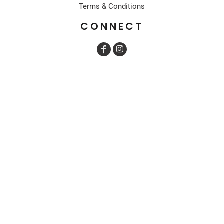
Terms & Conditions
CONNECT