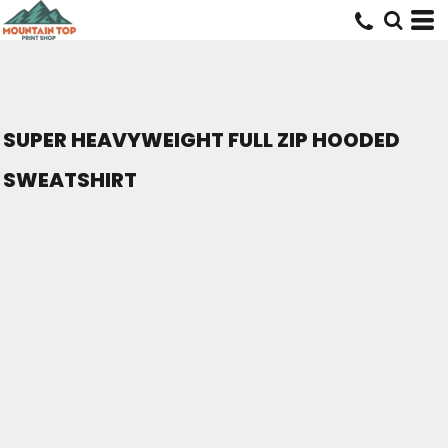
SUPER HEAVYWEIGHT FULL ZIP HOODED
SWEATSHIRT