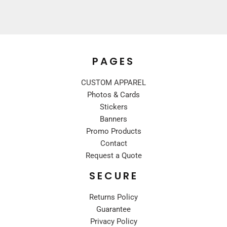
PAGES
CUSTOM APPAREL
Photos & Cards
Stickers
Banners
Promo Products
Contact
Request a Quote
SECURE
Returns Policy
Guarantee
Privacy Policy