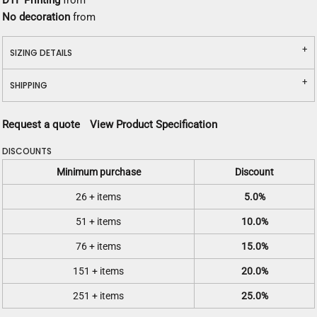
DTF Printing
from
No decoration
from
SIZING DETAILS
SHIPPING
Request a quote
View Product Specification
DISCOUNTS
Minimum purchase
Discount
26 + items
5.0%
51 + items
10.0%
76 + items
15.0%
151 + items
20.0%
251 + items
25.0%