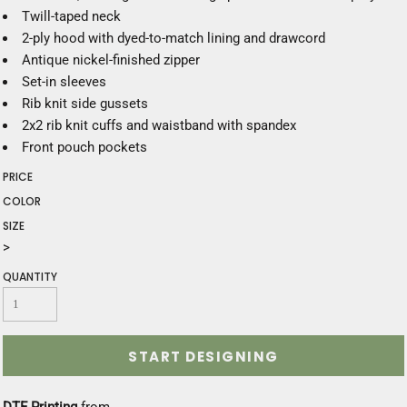
Twill-taped neck
2-ply hood with dyed-to-match lining and drawcord
Antique nickel-finished zipper
Set-in sleeves
Rib knit side gussets
2x2 rib knit cuffs and waistband with spandex
Front pouch pockets
PRICE
COLOR
SIZE
>
QUANTITY
START DESIGNING