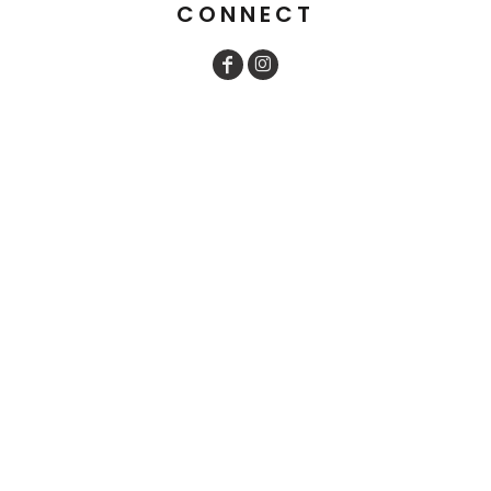
CONNECT