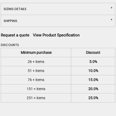
SIZING DETAILS
SHIPPING
Request a quote
View Product Specification
DISCOUNTS
Minimum purchase
Discount
26 + items
5.0%
51 + items
10.0%
76 + items
15.0%
151 + items
20.0%
251 + items
25.0%