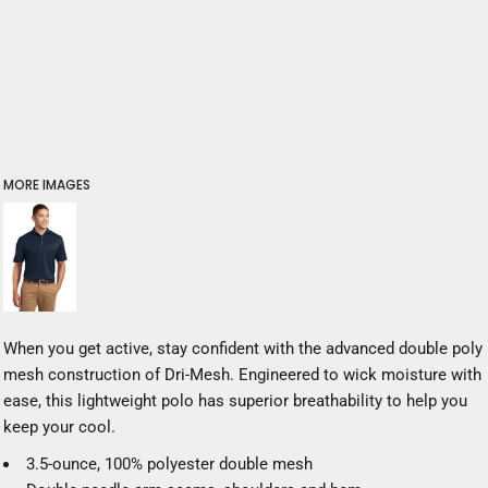
MORE IMAGES
When you get active, stay confident with the advanced double poly
mesh construction of Dri-Mesh. Engineered to wick moisture with
ease, this lightweight polo has superior breathability to help you
keep your cool.
3.5-ounce, 100% polyester double mesh