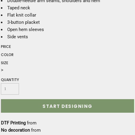
Double-needle arm seams, shoulders and hem
Taped neck
Flat knit collar
3-button placket
Open hem sleeves
Side vents
PRICE
COLOR
SIZE
>
QUANTITY
START DESIGNING
DTF Printing
from
No decoration
from