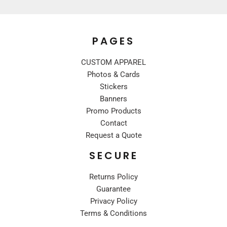
PAGES
CUSTOM APPAREL
Photos & Cards
Stickers
Banners
Promo Products
Contact
Request a Quote
SECURE
Returns Policy
Guarantee
Privacy Policy
Terms & Conditions