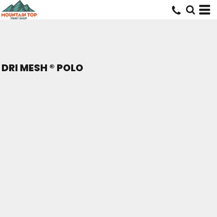
DRI MESH ® POLO