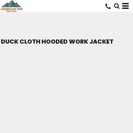
DUCK CLOTH HOODED WORK JACKET