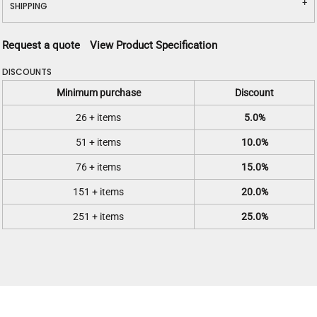
SHIPPING
Request a quote
View Product Specification
DISCOUNTS
Minimum purchase
Discount
26 + items
5.0%
51 + items
10.0%
76 + items
15.0%
151 + items
20.0%
251 + items
25.0%