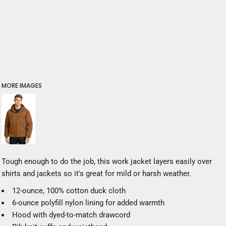
MORE IMAGES
Tough enough to do the job, this work jacket layers easily over
shirts and jackets so it's great for mild or harsh weather.
12-ounce, 100% cotton duck cloth
6-ounce polyfill nylon lining for added warmth
Hood with dyed-to-match drawcord