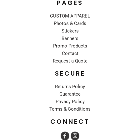
PAGES
CUSTOM APPAREL
Photos & Cards
Stickers
Banners
Promo Products
Contact
Request a Quote
SECURE
Returns Policy
Guarantee
Privacy Policy
Terms & Conditions
CONNECT