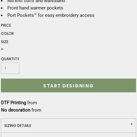
Rib knit cuffs and waistband
Front hand warmer pockets
Port Pockets™ for easy embroidery access
PRICE
COLOR
SIZE
>
QUANTITY
START DESIGNING
DTF Printing
from
No decoration
from
SIZING DETAILS