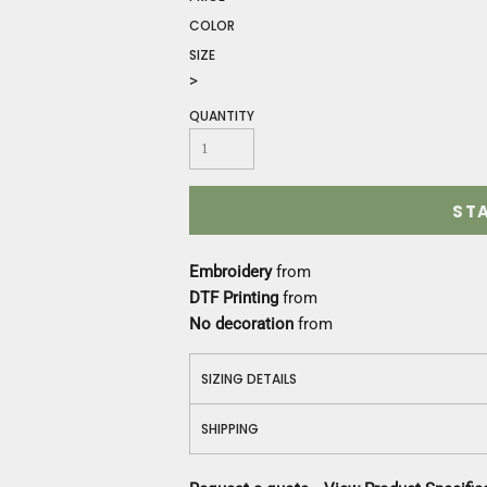
Construction
COLOR
Medical
SIZE
Restaurant
>
Safety
Work Jackets
QUANTITY
Vests
Aprons
Accessories
ST
Uniforms
Embroidery
from
DTF Printing
from
No decoration
from
SIZING DETAILS
SHIPPING