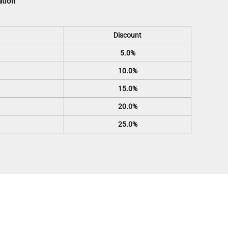
ation
Discount
5.0%
10.0%
15.0%
20.0%
25.0%