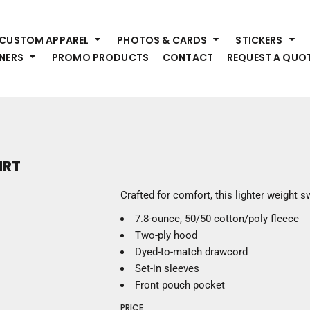
HEADWEAR
S
CUSTOM APPAREL
PHOTOS & CARDS
STICKERS
Premium Brands
Pr
NERS
PROMO PRODUCTS
CONTACT
REQUEST A QUO
Hats
Shi
Beanies
Sw
Visors
Bo
Bucket & Other
Ou
Fo
OUTERWEAR
A
IRT
Premium Brands
Jackets
Bl
Crafted for comfort, this lighter weight sw
Coats
Sc
7.8-ounce, 50/50 cotton/poly fleece
Fleece
Fa
Two-ply hood
Vests
Gl
Dyed-to-match drawcord
He
WORK WEAR
Set-in sleeves
Front pouch pocket
Corporate Wear
PRICE