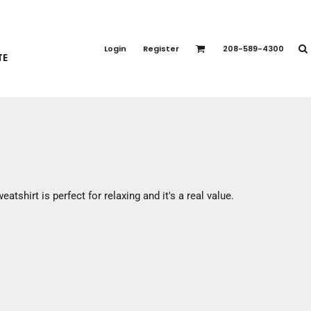
PORT APPAREL
emium Brands
Login
Register
208-589-4300
TE
rts
eatshirts
ttoms
terwear
otwear
CCESSORIES
ankets / Towels
eatshirt is perfect for relaxing and it's a real value.
arves / Bandanas
ce Masks
oves
adwear