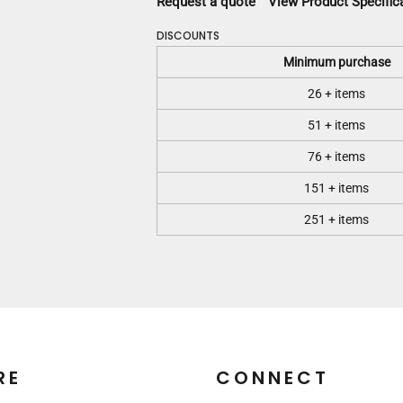
Request a quote
View Product Specific
DISCOUNTS
Minimum purchase
26 + items
51 + items
76 + items
151 + items
251 + items
RE
CONNECT