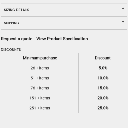
SIZING DETAILS
SHIPPING
Request a quote
View Product Specification
DISCOUNTS
Minimum purchase
Discount
26 + items
5.0%
51 + items
10.0%
76 + items
15.0%
151 + items
20.0%
251 + items
25.0%