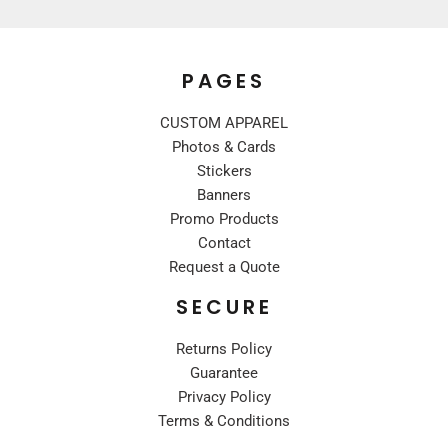
PAGES
CUSTOM APPAREL
Photos & Cards
Stickers
Banners
Promo Products
Contact
Request a Quote
SECURE
Returns Policy
Guarantee
Privacy Policy
Terms & Conditions