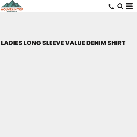
LADIES LONG SLEEVE VALUE DENIM SHIRT