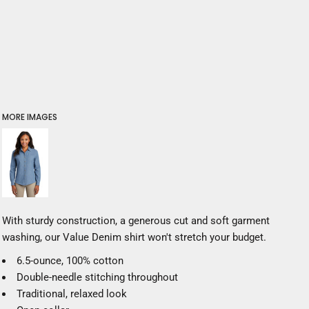
MORE IMAGES
With sturdy construction, a generous cut and soft garment
washing, our Value Denim shirt won't stretch your budget.
6.5-ounce, 100% cotton
Double-needle stitching throughout
Traditional, relaxed look