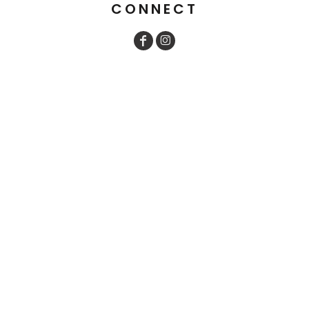
CONNECT