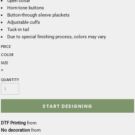
Open collar
Horn-tone buttons
Button-through sleeve plackets
Adjustable cuffs
Tuck-in tail
Due to special finishing process, colors may vary.
PRICE
COLOR
SIZE
>
QUANTITY
START DESIGNING
DTF Printing
from
No decoration
from