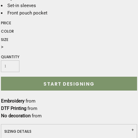
Set-in sleeves
Front pouch pocket
PRICE
COLOR
SIZE
>
QUANTITY
START DESIGNING
Embroidery
from
DTF Printing
from
No decoration
from
SIZING DETAILS