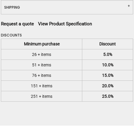
SHIPPING
Request a quote
View Product Specification
DISCOUNTS
Minimum purchase
Discount
26 + items
5.0%
51 + items
10.0%
76 + items
15.0%
151 + items
20.0%
251 + items
25.0%