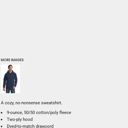
MORE IMAGES
A cozy, no-nonsense sweatshirt.
9-ounce, 50/50 cotton/poly fleece
Two-ply hood
Dyed-to-match drawcord