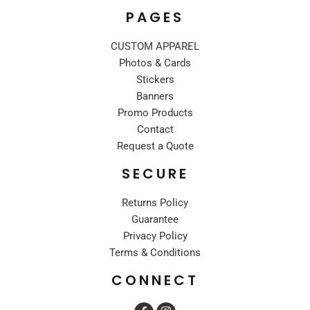
PAGES
CUSTOM APPAREL
Photos & Cards
Stickers
Banners
Promo Products
Contact
Request a Quote
SECURE
Returns Policy
Guarantee
Privacy Policy
Terms & Conditions
CONNECT