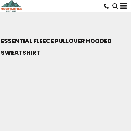
ESSENTIAL FLEECE PULLOVER HOODED
SWEATSHIRT