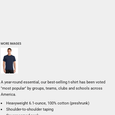
MORE IMAGES
A year-round essential, our best-selling t-shirt has been voted
"most popular" by groups, teams, clubs and schools across
America.
Heavyweight 6.1-ounce, 100% cotton (preshrunk)
Shoulder-to-shoulder taping