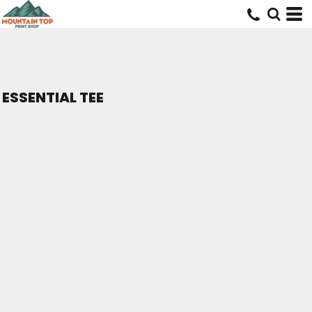
ESSENTIAL TEE