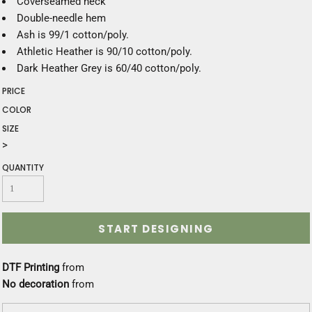
Coverseamed neck
Double-needle hem
Ash is 99/1 cotton/poly.
Athletic Heather is 90/10 cotton/poly.
Dark Heather Grey is 60/40 cotton/poly.
PRICE
COLOR
SIZE
>
QUANTITY
START DESIGNING
DTF Printing
from
No decoration
from