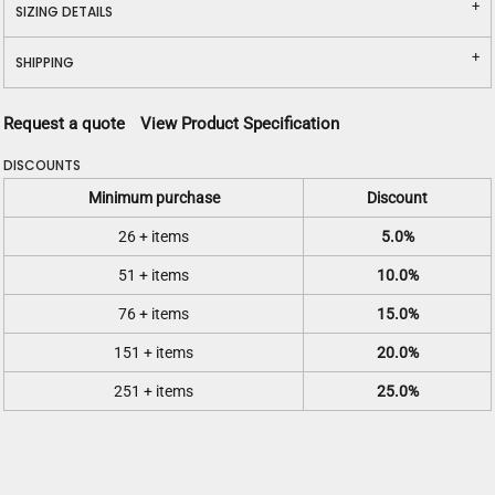
SIZING DETAILS
SHIPPING
Request a quote
View Product Specification
DISCOUNTS
Minimum purchase
Discount
26 + items
5.0%
51 + items
10.0%
76 + items
15.0%
151 + items
20.0%
251 + items
25.0%