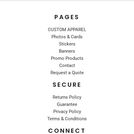
PAGES
CUSTOM APPAREL
Photos & Cards
Stickers
Banners
Promo Products
Contact
Request a Quote
SECURE
Returns Policy
Guarantee
Privacy Policy
Terms & Conditions
CONNECT