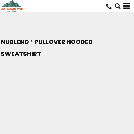
NUBLEND ® PULLOVER HOODED
SWEATSHIRT