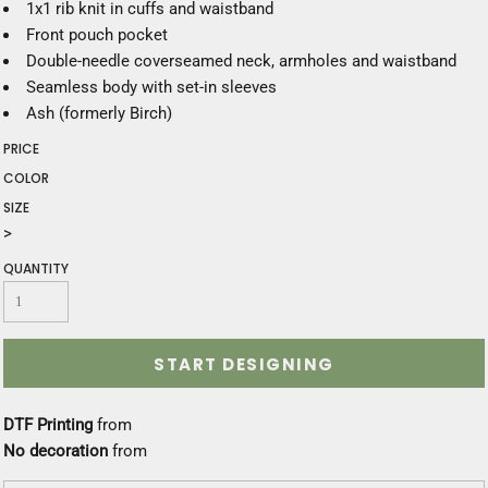
1x1 rib knit in cuffs and waistband
Front pouch pocket
Double-needle coverseamed neck, armholes and waistband
Seamless body with set-in sleeves
Ash (formerly Birch)
PRICE
COLOR
SIZE
>
QUANTITY
START DESIGNING
DTF Printing
from
No decoration
from