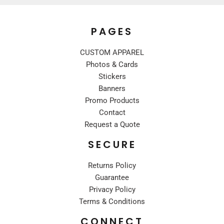
PAGES
CUSTOM APPAREL
Photos & Cards
Stickers
Banners
Promo Products
Contact
Request a Quote
SECURE
Returns Policy
Guarantee
Privacy Policy
Terms & Conditions
CONNECT