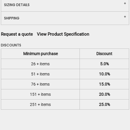
SIZING DETAILS
SHIPPING
Request a quote
View Product Specification
DISCOUNTS
Minimum purchase
Discount
26 + items
5.0%
51 + items
10.0%
76 + items
15.0%
151 + items
20.0%
251 + items
25.0%