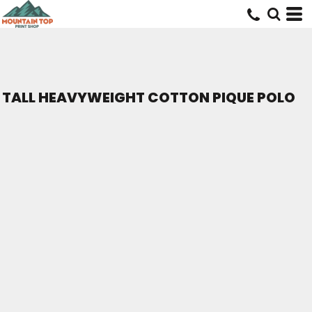
TALL HEAVYWEIGHT COTTON PIQUE POLO