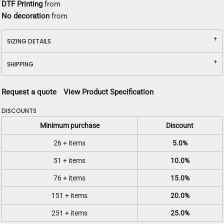
DTF Printing
from
No decoration
from
SIZING DETAILS
SHIPPING
Request a quote
View Product Specification
DISCOUNTS
Minimum purchase
Discount
26 + items
5.0%
51 + items
10.0%
76 + items
15.0%
151 + items
20.0%
251 + items
25.0%