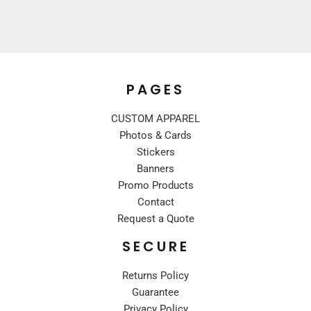
PAGES
CUSTOM APPAREL
Photos & Cards
Stickers
Banners
Promo Products
Contact
Request a Quote
SECURE
Returns Policy
Guarantee
Privacy Policy