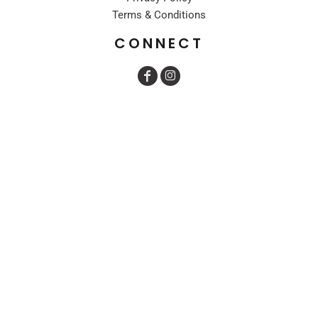
Terms & Conditions
CONNECT