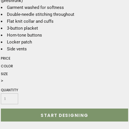
(preshrunk)
Garment washed for softness
Double-needle stitching throughout
Flat knit collar and cuffs
3-button placket
Horn-tone buttons
Locker patch
Side vents
PRICE
COLOR
SIZE
>
QUANTITY
START DESIGNING