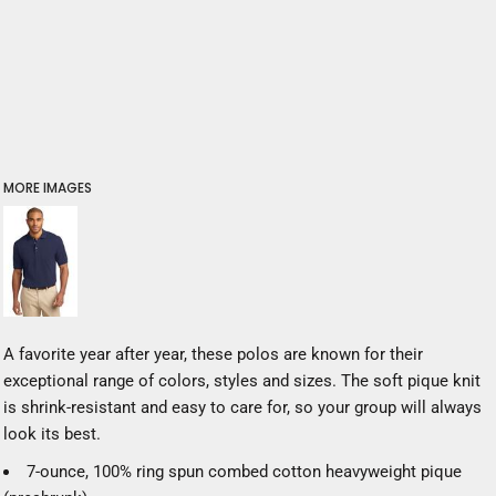
MORE IMAGES
A favorite year after year, these polos are known for their
exceptional range of colors, styles and sizes. The soft pique knit
is shrink-resistant and easy to care for, so your group will always
look its best.
7-ounce, 100% ring spun combed cotton heavyweight pique