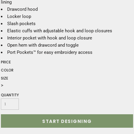
lining
Drawcord hood
Locker loop
Slash pockets
Elastic cuffs with adjustable hook and loop closures
Interior pocket with hook and loop closure
Open hem with drawcord and toggle
Port Pockets™ for easy embroidery access
PRICE
COLOR
SIZE
>
QUANTITY
START DESIGNING