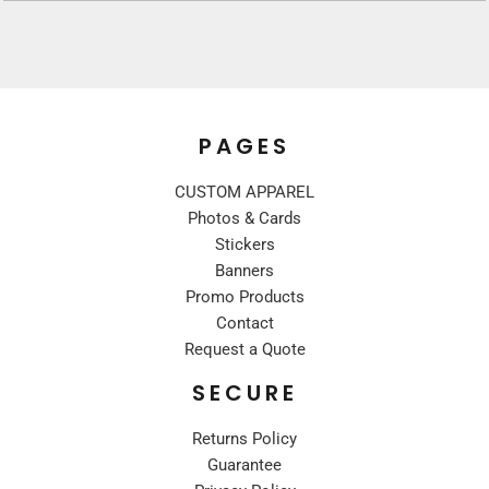
PAGES
CUSTOM APPAREL
Photos & Cards
Stickers
Banners
Promo Products
Contact
Request a Quote
SECURE
Returns Policy
Guarantee