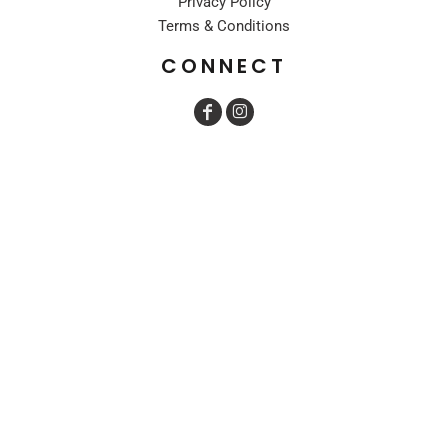
Privacy Policy
Terms & Conditions
CONNECT