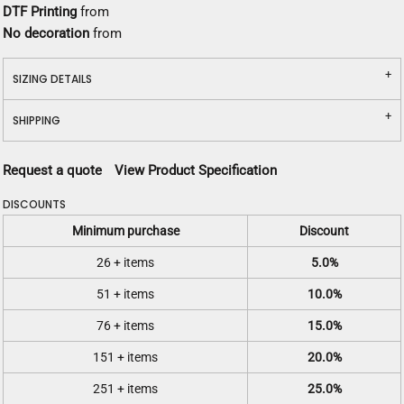
DTF Printing
from
No decoration
from
SIZING DETAILS
SHIPPING
Request a quote
View Product Specification
DISCOUNTS
Minimum purchase
Discount
26 + items
5.0%
51 + items
10.0%
76 + items
15.0%
151 + items
20.0%
251 + items
25.0%