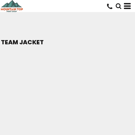
TEAM JACKET