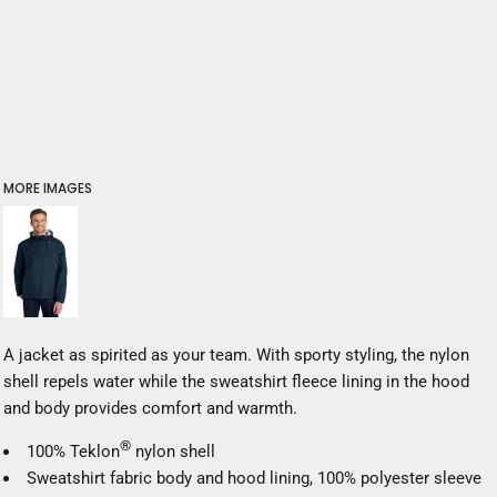
MORE IMAGES
A jacket as spirited as your team. With sporty styling, the nylon
shell repels water while the sweatshirt fleece lining in the hood
and body provides comfort and warmth.
®
100% Teklon
nylon shell
Sweatshirt fabric body and hood lining, 100% polyester sleeve