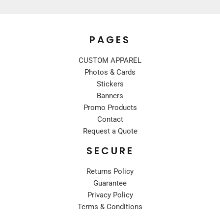
PAGES
CUSTOM APPAREL
Photos & Cards
Stickers
Banners
Promo Products
Contact
Request a Quote
SECURE
Returns Policy
Guarantee
Privacy Policy
Terms & Conditions