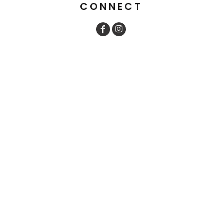
CONNECT