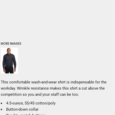
MORE IMAGES
This comfortable wash-and-wear shirt is indispensable for the
workday. Wrinkle resistance makes this shirt a cut above the
competition so you and your staff can be too.
4.5-ounce, 55/45 cotton/poly
Button-down collar