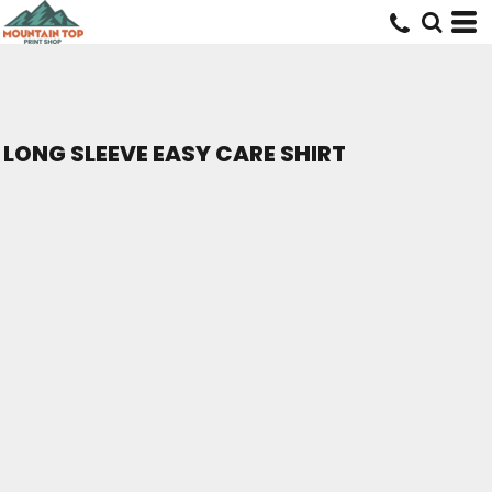
LONG SLEEVE EASY CARE SHIRT