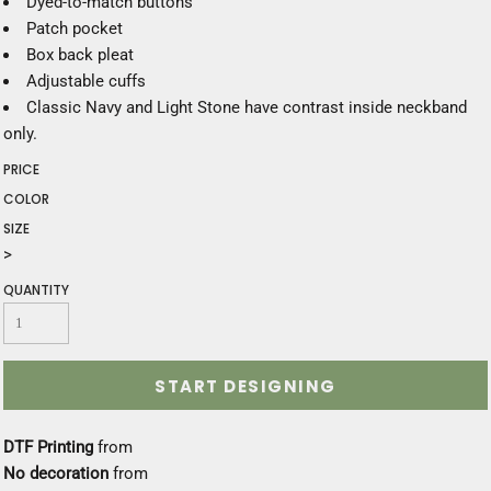
Dyed-to-match buttons
Patch pocket
Box back pleat
Adjustable cuffs
Classic Navy and Light Stone have contrast inside neckband
only.
PRICE
COLOR
SIZE
>
QUANTITY
START DESIGNING
DTF Printing
from
No decoration
from