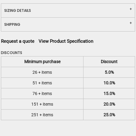
SIZING DETAILS
SHIPPING
Request a quote
View Product Specification
DISCOUNTS
Minimum purchase
Discount
26 + items
5.0%
51 + items
10.0%
76 + items
15.0%
151 + items
20.0%
251 + items
25.0%